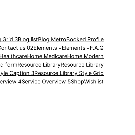
 Grid 3
Blog list
Blog Metro
Booked Profile
Contact us 02
Elements
Elements
F.A.Q
Healthcare
Home Medicare
Home Modern
ed form
Resource Library
Resource Library
tyle Caption 3
Resource Library Style Grid
erview 4
Service Overview 5
Shop
Wishlist