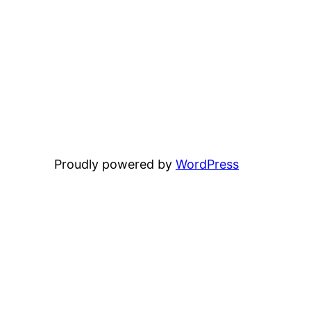
Proudly powered by
WordPress