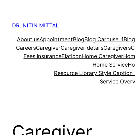
Skip
to
content
DR. NITIN MITTAL
About us
Appointment
Blog
Blog Carousel 1
Blog
Careers
Caregiver
Caregiver details
Caregivers
C
Fees insurance
Flaticon
Home Caregiver
Hom
Home Service
Ho
Resource Library Style Caption 
Service Over
Caregiver