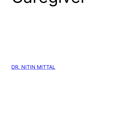
DR. NITIN MITTAL