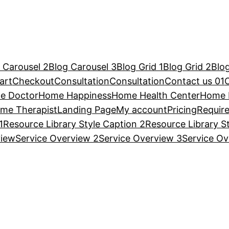
 Carousel 2
Blog Carousel 3
Blog Grid 1
Blog Grid 2
Blog
art
Checkout
Consultation
Consultation
Contact us 01
e Doctor
Home Happiness
Home Health Center
Home 
me Therapist
Landing Page
My account
Pricing
Requir
1
Resource Library Style Caption 2
Resource Library S
view
Service Overview 2
Service Overview 3
Service Ov