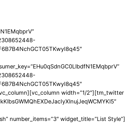
dfN1EMqbprV”
2308652448-
eiF6B7B4NchGCT05TKwyI8q45″
 consumer_key=”EHu0qSdnGC0LlbdfN1EMqbprV”
2308652448-
eiF6B7B4NchGCT05TKwyI8q45″
/vc_column][vc_column width=”1/2″][tm_twitter
Q7kKlbsGWMQhEXDeJacIyXlnujJeqWCMYKl5″
umber_items=”3″ widget_title=”List Style”]