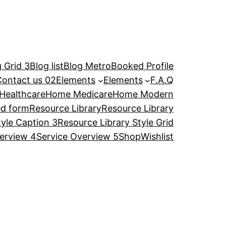
 Grid 3
Blog list
Blog Metro
Booked Profile
Contact us 02
Elements
Elements
F.A.Q
Healthcare
Home Medicare
Home Modern
ed form
Resource Library
Resource Library
tyle Caption 3
Resource Library Style Grid
erview 4
Service Overview 5
Shop
Wishlist