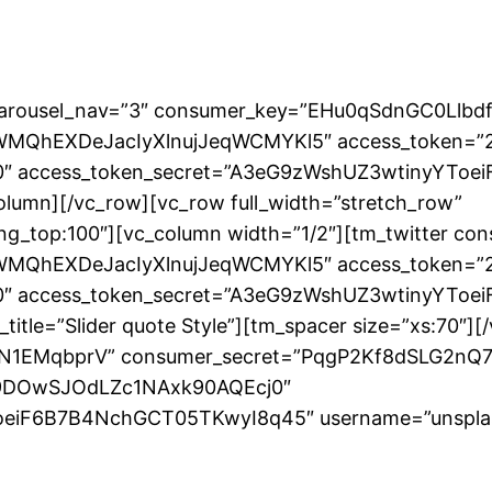
r” carousel_nav=”3″ consumer_key=”EHu0qSdnGC0Llb
WMQhEXDeJacIyXlnujJeqWCMYKl5″ access_token=”
″ access_token_secret=”A3eG9zWshUZ3wtinyYTo
lumn][/vc_row][vc_row full_width=”stretch_row”
ding_top:100″][vc_column width=”1/2″][tm_twitter
WMQhEXDeJacIyXlnujJeqWCMYKl5″ access_token=”
″ access_token_secret=”A3eG9zWshUZ3wtinyYTo
itle=”Slider quote Style”][tm_spacer size=”xs:70″][
bdfN1EMqbprV” consumer_secret=”PqgP2Kf8dSLG2n
v9DOwSJOdLZc1NAxk90AQEcj0″
iF6B7B4NchGCT05TKwyI8q45″ username=”unsplash” n