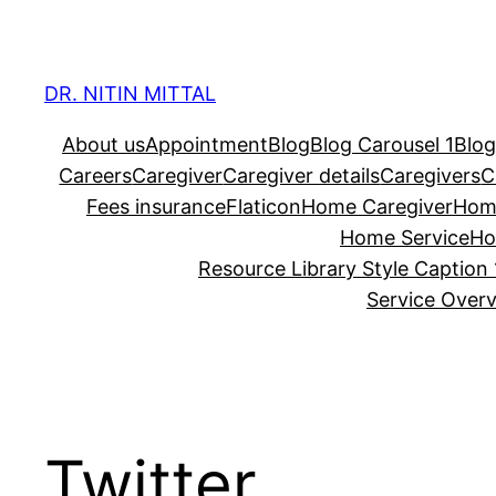
Skip
to
content
DR. NITIN MITTAL
About us
Appointment
Blog
Blog Carousel 1
Blog
Careers
Caregiver
Caregiver details
Caregivers
C
Fees insurance
Flaticon
Home Caregiver
Hom
Home Service
Ho
Resource Library Style Caption 
Service Over
Twitter