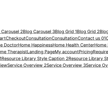
 Carousel 2
Blog Carousel 3
Blog Grid 1
Blog Grid 2
Blog
art
Checkout
Consultation
Consultation
Contact us 01
e Doctor
Home Happiness
Home Health Center
Home 
me Therapist
Landing Page
My account
Pricing
Requir
1
Resource Library Style Caption 2
Resource Library S
view
Service Overview 2
Service Overview 3
Service Ov