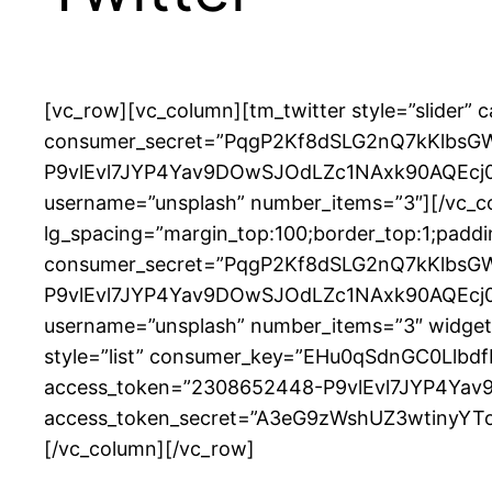
[vc_row][vc_column][tm_twitter style=”slide
consumer_secret=”PqgP2Kf8dSLG2nQ7kKlbsG
P9vlEvl7JYP4Yav9DOwSJOdLZc1NAxk90AQEcj0
username=”unsplash” number_items=”3″][/vc_co
lg_spacing=”margin_top:100;border_top:1;pad
consumer_secret=”PqgP2Kf8dSLG2nQ7kKlbsG
P9vlEvl7JYP4Yav9DOwSJOdLZc1NAxk90AQEcj0
username=”unsplash” number_items=”3″ widget_t
style=”list” consumer_key=”EHu0qSdnGC0Ll
access_token=”2308652448-P9vlEvl7JYP4Ya
access_token_secret=”A3eG9zWshUZ3wtinyYToe
[/vc_column][/vc_row]