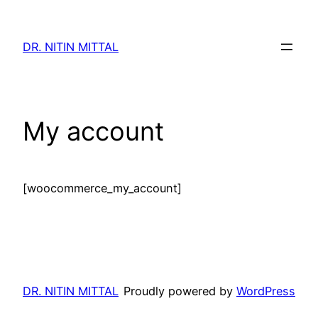
Skip
to
DR. NITIN MITTAL
content
My account
[woocommerce_my_account]
DR. NITIN MITTAL
Proudly powered by
WordPress