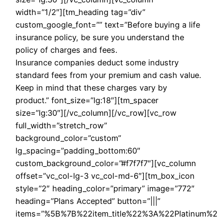
width=”1/2″][tm_heading tag=”div”
custom_google_font=”” text=”Before buying a life
insurance policy, be sure you understand the
policy of charges and fees.
Insurance companies deduct some industry
standard fees from your premium and cash value.
Keep in mind that these charges vary by
product.” font_size=”lg:18″][tm_spacer
size=”lg:30″][/vc_column][/vc_row][vc_row
full_width=”stretch_row”
background_color=”custom”
lg_spacing=”padding_bottom:60″
custom_background_color=”#f7f7f7″][vc_column
offset=”vc_col-lg-3 vc_col-md-6″][tm_box_icon
style=”2″ heading_color=”primary” image=”772″
heading=”Plans Accepted” button=”|||”
items=”%5B%7B%22item_title%22%3A%22Platinu