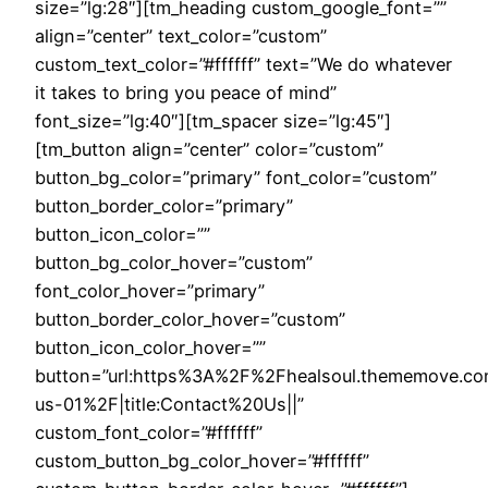
size=”lg:28″][tm_heading custom_google_font=””
align=”center” text_color=”custom”
custom_text_color=”#ffffff” text=”We do whatever
it takes to bring you peace of mind”
font_size=”lg:40″][tm_spacer size=”lg:45″]
[tm_button align=”center” color=”custom”
button_bg_color=”primary” font_color=”custom”
button_border_color=”primary”
button_icon_color=””
button_bg_color_hover=”custom”
font_color_hover=”primary”
button_border_color_hover=”custom”
button_icon_color_hover=””
button=”url:https%3A%2F%2Fhealsoul.thememove.c
us-01%2F|title:Contact%20Us||”
custom_font_color=”#ffffff”
custom_button_bg_color_hover=”#ffffff”