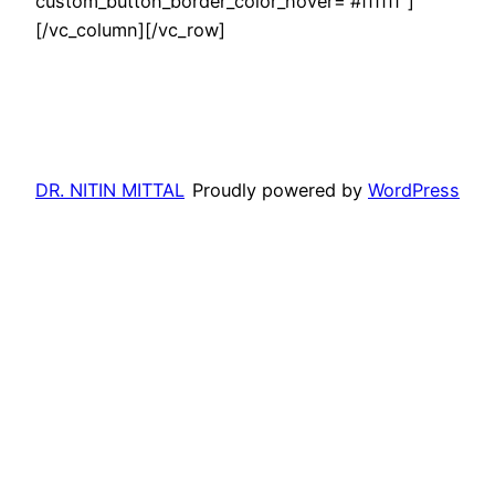
custom_button_border_color_hover=”#ffffff”]
[/vc_column][/vc_row]
DR. NITIN MITTAL
Proudly powered by
WordPress