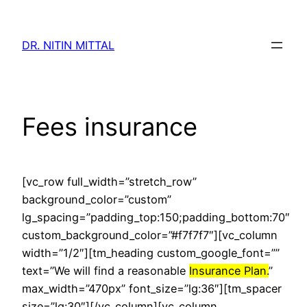
Skip
to
DR. NITIN MITTAL
content
Fees insurance
[vc_row full_width=”stretch_row”
background_color=”custom”
lg_spacing=”padding_top:150;padding_bottom:70″
custom_background_color=”#f7f7f7″][vc_column
width=”1/2″][tm_heading custom_google_font=””
text=”We will find a reasonable
Insurance Plan.
”
max_width=”470px” font_size=”lg:36″][tm_spacer
size=”lg:30″][/vc_column][vc_column