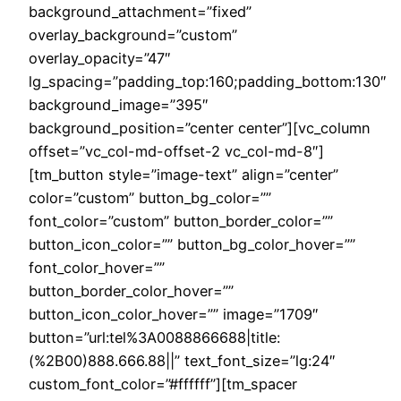
background_attachment=”fixed”
overlay_background=”custom”
overlay_opacity=”47″
lg_spacing=”padding_top:160;padding_bottom:130″
background_image=”395″
background_position=”center center”][vc_column
offset=”vc_col-md-offset-2 vc_col-md-8″]
[tm_button style=”image-text” align=”center”
color=”custom” button_bg_color=””
font_color=”custom” button_border_color=””
button_icon_color=”” button_bg_color_hover=””
font_color_hover=””
button_border_color_hover=””
button_icon_color_hover=”” image=”1709″
button=”url:tel%3A0088866688|title:
(%2B00)888.666.88||” text_font_size=”lg:24″
custom_font_color=”#ffffff”][tm_spacer