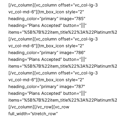
[/vc_column][vc_column offset=”vc_col-lg-3
vc_col-md-6″][tm_box_icon style=”2″
heading_color=”primary” image=”785″
heading=”Plans Accepted” button=”|||”
items=”%5B%7B%22item_title%22%3A%22Platinu
[/vc_column][vc_column offset=”vc_col-lg-3
vc_col-md-6″][tm_box_icon style=”2″
heading_color=”primary” image=”786″
heading=”Plans Accepted” button=”|||”
items=”%5B%7B%22item_title%22%3A%22Platinu
[/vc_column][vc_column offset=”vc_col-lg-3
vc_col-md-6″][tm_box_icon style=”2″
heading_color=”primary” image=”787″
heading=”Plans Accepted” button=”|||”
items=”%5B%7B%22item_title%22%3A%22Platinu
[/vc_column][/vc_row][vc_row
full_width=”stretch_row”