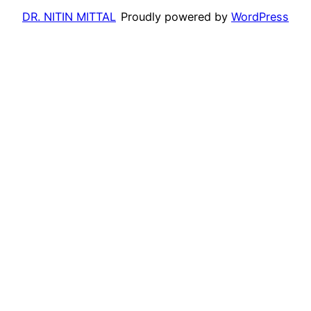
DR. NITIN MITTAL
Proudly powered by
WordPress