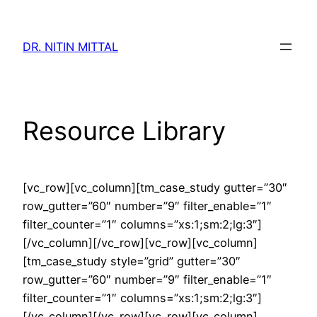
Skip
to
DR. NITIN MITTAL
content
Resource Library
[vc_row][vc_column][tm_case_study gutter=”30″
row_gutter=”60″ number=”9″ filter_enable=”1″
filter_counter=”1″ columns=”xs:1;sm:2;lg:3″]
[/vc_column][/vc_row][vc_row][vc_column]
[tm_case_study style=”grid” gutter=”30″
row_gutter=”60″ number=”9″ filter_enable=”1″
filter_counter=”1″ columns=”xs:1;sm:2;lg:3″]
[/vc_column][/vc_row][vc_row][vc_column]