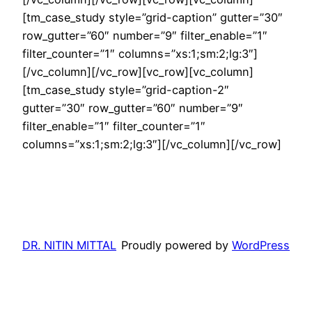
[tm_case_study style=”grid-caption” gutter=”30″
row_gutter=”60″ number=”9″ filter_enable=”1″
filter_counter=”1″ columns=”xs:1;sm:2;lg:3″]
[/vc_column][/vc_row][vc_row][vc_column]
[tm_case_study style=”grid-caption-2″
gutter=”30″ row_gutter=”60″ number=”9″
filter_enable=”1″ filter_counter=”1″
columns=”xs:1;sm:2;lg:3″][/vc_column][/vc_row]
DR. NITIN MITTAL
Proudly powered by
WordPress