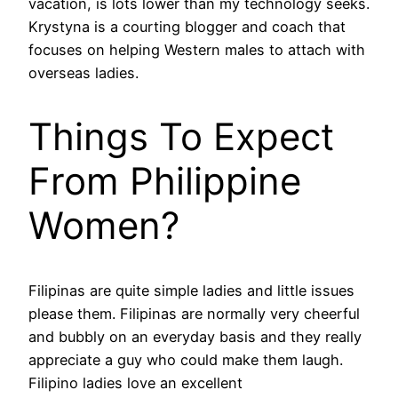
vacation, is lots lower than my technology seeks.
Krystyna is a courting blogger and coach that
focuses on helping Western males to attach with
overseas ladies.
Things To Expect
From Philippine
Women?
Filipinas are quite simple ladies and little issues
please them. Filipinas are normally very cheerful
and bubbly on an everyday basis and they really
appreciate a guy who could make them laugh.
Filipino ladies love an excellent