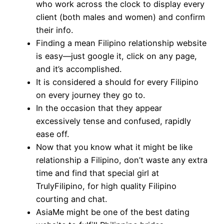
who work across the clock to display every
client (both males and women) and confirm
their info.
Finding a mean Filipino relationship website
is easy—just google it, click on any page,
and it’s accomplished.
It is considered a should for every Filipino
on every journey they go to.
In the occasion that they appear
excessively tense and confused, rapidly
ease off.
Now that you know what it might be like
relationship a Filipino, don’t waste any extra
time and find that special girl at
TrulyFilipino, for high quality Filipino
courting and chat.
AsiaMe might be one of the best dating