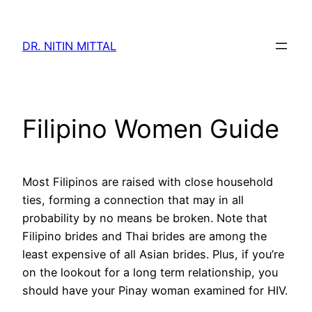
Skip
to
DR. NITIN MITTAL
content
Filipino Women Guide
Most Filipinos are raised with close household
ties, forming a connection that may in all
probability by no means be broken. Note that
Filipino brides and Thai brides are among the
least expensive of all Asian brides. Plus, if you’re
on the lookout for a long term relationship, you
should have your Pinay woman examined for HIV.