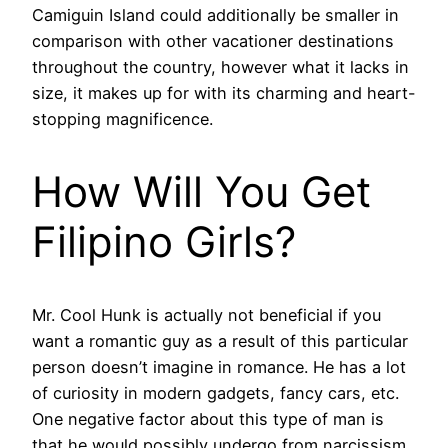
Camiguin Island could additionally be smaller in
comparison with other vacationer destinations
throughout the country, however what it lacks in
size, it makes up for with its charming and heart-
stopping magnificence.
How Will You Get
Filipino Girls?
Mr. Cool Hunk is actually not beneficial if you
want a romantic guy as a result of this particular
person doesn’t imagine in romance. He has a lot
of curiosity in modern gadgets, fancy cars, etc.
One negative factor about this type of man is
that he would possibly undergo from narcissism.