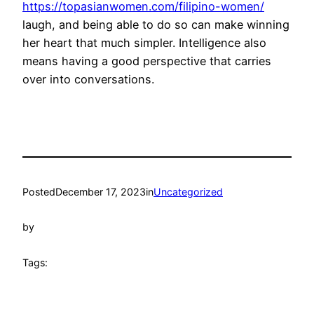
https://topasianwomen.com/filipino-women/
laugh, and being able to do so can make winning
her heart that much simpler. Intelligence also
means having a good perspective that carries
over into conversations.
Posted
December 17, 2023
in
Uncategorized
by
Tags: