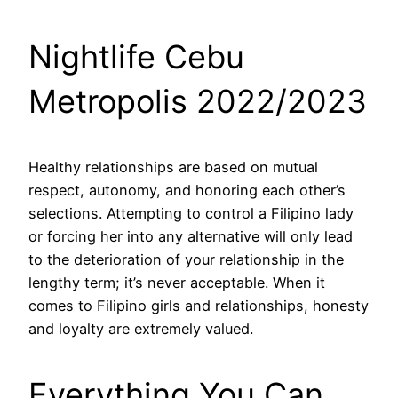
Nightlife Cebu
Metropolis 2022/2023
Healthy relationships are based on mutual
respect, autonomy, and honoring each other’s
selections. Attempting to control a Filipino lady
or forcing her into any alternative will only lead
to the deterioration of your relationship in the
lengthy term; it’s never acceptable. When it
comes to Filipino girls and relationships, honesty
and loyalty are extremely valued.
Everything You Can