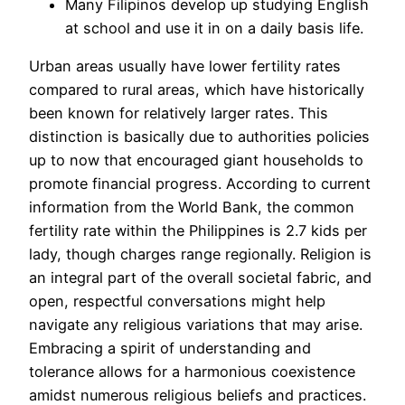
Many Filipinos develop up studying English
at school and use it in on a daily basis life.
Urban areas usually have lower fertility rates
compared to rural areas, which have historically
been known for relatively larger rates. This
distinction is basically due to authorities policies
up to now that encouraged giant households to
promote financial progress. According to current
information from the World Bank, the common
fertility rate within the Philippines is 2.7 kids per
lady, though charges range regionally. Religion is
an integral part of the overall societal fabric, and
open, respectful conversations might help
navigate any religious variations that may arise.
Embracing a spirit of understanding and
tolerance allows for a harmonious coexistence
amidst numerous religious beliefs and practices.