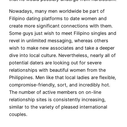
Nowadays, many men worldwide be part of
Filipino dating platforms to date women and
create more significant connections with them.
Some guys just wish to meet Filipino singles and
revel in unlimited messaging, whereas others
wish to make new associates and take a deeper
dive into local culture. Nevertheless, nearly all of
potential daters are looking out for severe
relationships with beautiful women from the
Philippines. Men like that local ladies are flexible,
compromise-friendly, sort, and incredibly hot.
The number of active members on on-line
relationship sites is consistently increasing,
similar to the variety of pleased international
couples.