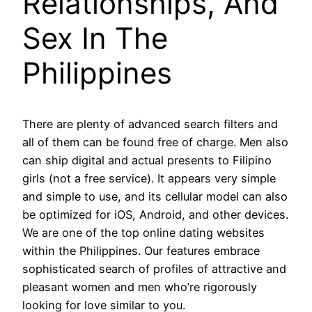
Relationships, And
Sex In The
Philippines
There are plenty of advanced search filters and
all of them can be found free of charge. Men also
can ship digital and actual presents to Filipino
girls (not a free service). It appears very simple
and simple to use, and its cellular model can also
be optimized for iOS, Android, and other devices.
We are one of the top online dating websites
within the Philippines. Our features embrace
sophisticated search of profiles of attractive and
pleasant women and men who’re rigorously
looking for love similar to you.