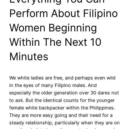
Perform About Filipino
Women Beginning
Within The Next 10
Minutes
We white ladies are free, and perhaps even wild
in the eyes of many Filipino males. And
especially the older generation over 30 dares not
to ask. But the identical counts for the younger
female white backpacker within the Philippines.
They are more easy going and their need for a
steady relationship, particularly when they are on