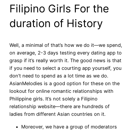
Filipino Girls For the
duration of History
Well, a minimal of that’s how we do it—we spend,
on average, 2-3 days testing every dating app to
grasp if it’s really worth it. The good news is that
if you need to select a courting app yourself, you
don’t need to spend as a lot time as we do.
AsianMelodies is a good option for these on the
lookout for online romantic relationships with
Philippine girls. It’s not solely a Filipino
relationship website—there are hundreds of
ladies from different Asian countries on it.
Moreover, we have a group of moderators