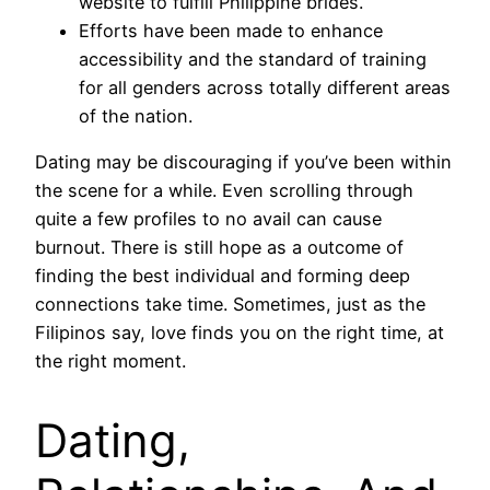
website to fulfill Philippine brides.
Efforts have been made to enhance
accessibility and the standard of training
for all genders across totally different areas
of the nation.
Dating may be discouraging if you’ve been within
the scene for a while. Even scrolling through
quite a few profiles to no avail can cause
burnout. There is still hope as a outcome of
finding the best individual and forming deep
connections take time. Sometimes, just as the
Filipinos say, love finds you on the right time, at
the right moment.
Dating,