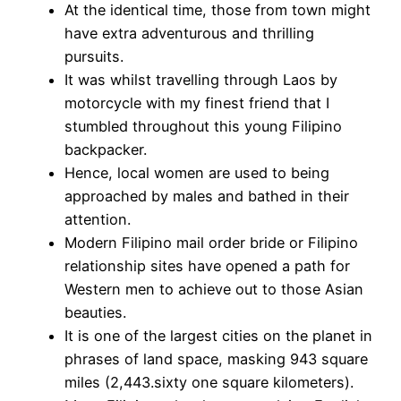
At the identical time, those from town might
have extra adventurous and thrilling
pursuits.
It was whilst travelling through Laos by
motorcycle with my finest friend that I
stumbled throughout this young Filipino
backpacker.
Hence, local women are used to being
approached by males and bathed in their
attention.
Modern Filipino mail order bride or Filipino
relationship sites have opened a path for
Western men to achieve out to those Asian
beauties.
It is one of the largest cities on the planet in
phrases of land space, masking 943 square
miles (2,443.sixty one square kilometers).