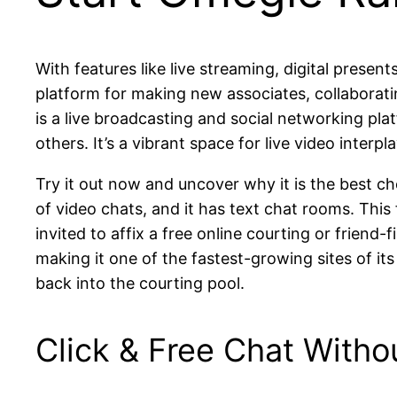
With features like live streaming, digital presen
platform for making new associates, collaboratin
is a live broadcasting and social networking pla
others. It’s a vibrant space for live video interp
Try it out now and uncover why it is the best c
of video chats, and it has text chat rooms. This
invited to affix a free online courting or frien
making it one of the fastest-growing sites of it
back into the courting pool.
Click & Free Chat Witho