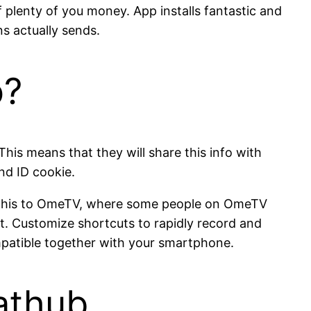
 plenty of you money. App installs fantastic and
 actually sends.
o?
his means that they will share this info with
and ID cookie.
re this to OmeTV, where some people on OmeTV
at. Customize shortcuts to rapidly record and
ompatible together with your smartphone.
athub