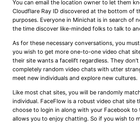
You can email the location owner to let them 
Cloudflare Ray ID discovered at the bottom of th
purposes. Everyone in Minichat is in search of 
the time discover like-minded folks to talk to a
As for these necessary conversations, you must
you wish to get more one-to-one video chat site
their site wants a facelift regardless. They don
completely random video chats with utter strange
meet new individuals and explore new cultures.
Like most chat sites, you will be randomly match
individual. FaceFlow is a robust video chat sit
choose to login in along with your Facebook to ta
allows you to enjoy chatting. So if you wish to m