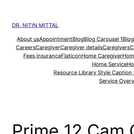
Skip
to
content
DR. NITIN MITTAL
About us
Appointment
Blog
Blog Carousel 1
Blog
Careers
Caregiver
Caregiver details
Caregivers
C
Fees insurance
Flaticon
Home Caregiver
Hom
Home Service
Ho
Resource Library Style Caption 
Service Over
Prime 12 Cam C