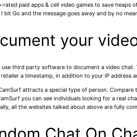
p-rated paid apps & cell video games to save heaps of
I bit Go and the message goes away and by no means
cument your vide
 use third party software to document a video chat. T
 retailer a timestamp, in addition to your IP address 
t CamSurf attracts a special type of person. Compa
CamSurf you can see individuals looking for a real ch
lly, all the websites talked about above are fully c
andom Chat On Ch