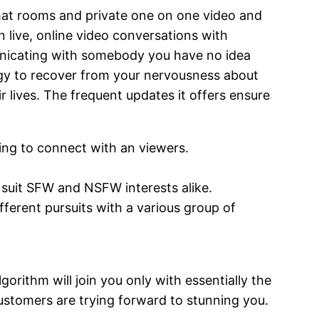
hat rooms and private one on one video and
n live, online video conversations with
municating with somebody you have no idea
tegy to recover from your nervousness about
ir lives. The frequent updates it offers ensure
king to connect with an viewers.
suit SFW and NSFW interests alike.
ifferent pursuits with a various group of
orithm will join you only with essentially the
customers are trying forward to stunning you.