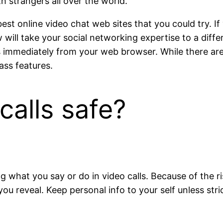
h strangers all over the world.
best online video chat web sites that you could try. If
will take your social networking expertise to a diffe
nds immediately from your web browser. While there ar
ass features.
calls safe?
g what you say or do in video calls. Because of the ri
 reveal. Keep personal info to your self unless strict