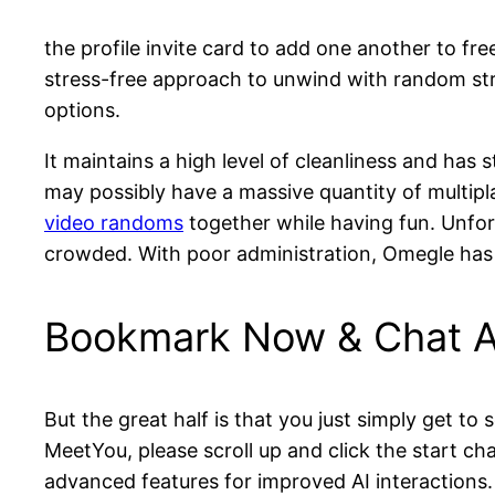
the profile invite card to add one another to fr
stress-free approach to unwind with random stra
options.
It maintains a high level of cleanliness and has
may possibly have a massive quantity of multip
video randoms
together while having fun. Unfort
crowded. With poor administration, Omegle has 
Bookmark Now & Chat A
But the great half is that you just simply get to 
MeetYou, please scroll up and click the start ch
advanced features for improved AI interactions.