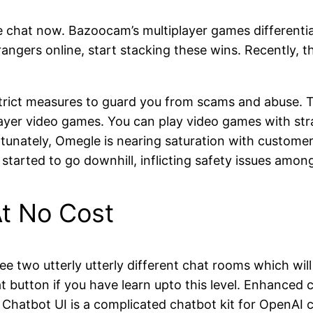
ee chat now. Bazoocam’s multiplayer games differentia
ngers online, start stacking these wins. Recently, th
 strict measures to guard you from scams and abuse. 
layer video games. You can play video games with str
unately, Omegle is nearing saturation with customers 
started to go downhill, inflicting safety issues am
t No Cost
see two utterly utterly different chat rooms which will
at button if you have learn upto this level. Enhance
 Chatbot UI is a complicated chatbot kit for OpenAI 