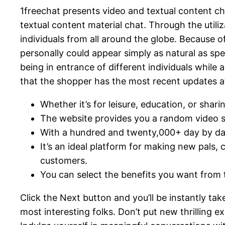
1freechat presents video and textual content 
textual content material chat. Through the utili
individuals from all around the globe. Because
personally could appear simply as natural as spe
being in entrance of different individuals while 
that the shopper has the most recent updates a
Whether it’s for leisure, education, or sha
The website provides you a random video se
With a hundred and twenty,000+ day by day
It’s an ideal platform for making new pals, c
customers.
You can select the benefits you want from t
Click the Next button and you’ll be instantly ta
most interesting folks. Don’t put new thrilling