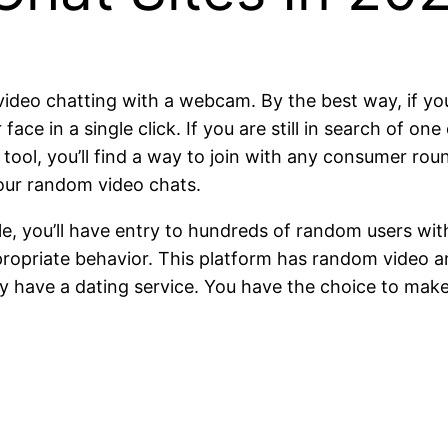
video chatting with a webcam. By the best way, if you
 face in a single click. If you are still in search of o
 tool, you’ll find a way to join with any consumer ro
your random video chats.
gle, you’ll have entry to hundreds of random users wit
ropriate behavior. This platform has random video an
they have a dating service. You have the choice to ma