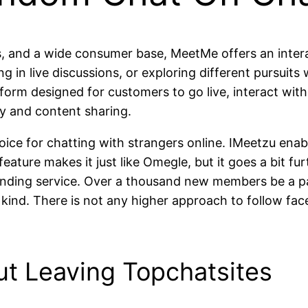
ts, and a wide consumer base, MeetMe offers an interac
g in live discussions, or exploring different pursui
tform designed for customers to go live, interact wit
lay and content sharing.
hoice for chatting with strangers online. IMeetzu ena
 feature makes it just like Omegle, but it goes a bit 
d-finding service. Over a thousand new members be a pa
s kind. There is not any higher approach to follow f
ut Leaving Topchatsites