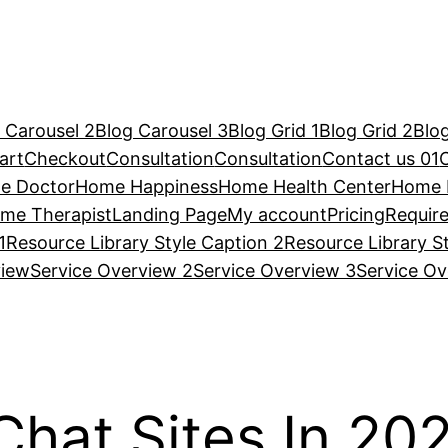
 Carousel 2
Blog Carousel 3
Blog Grid 1
Blog Grid 2
Blog
art
Checkout
Consultation
Consultation
Contact us 01
e Doctor
Home Happiness
Home Health Center
Home 
me Therapist
Landing Page
My account
Pricing
Requir
1
Resource Library Style Caption 2
Resource Library S
view
Service Overview 2
Service Overview 3
Service Ov
hat Sites In 20