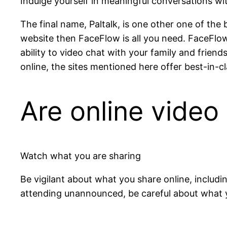
Indulge yourself in meaningful conversations wit
The final name, Paltalk, is one other one of the 
website then FaceFlow is all you need. FaceFlow 
ability to video chat with your family and frie
online, the sites mentioned here offer best-in-cl
Are online video 
Watch what you are sharing
Be vigilant about what you share online, includin
attending unannounced, be careful about what you