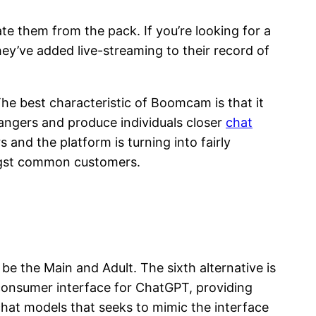
te them from the pack. If you’re looking for a
ey’ve added live-streaming to their record of
The best characteristic of Boomcam is that it
angers and produce individuals closer
chat
and the platform is turning into fairly
ongst common customers.
 be the Main and Adult. The sixth alternative is
d consumer interface for ChatGPT, providing
chat models that seeks to mimic the interface