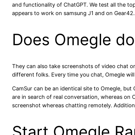
and functionality of ChatGPT. We test all the to
appears to work on samsung J1 and on Gear42. 
Does Omegle do
They can also take screenshots of video chat or
different folks. Every time you chat, Omegle will
CamSur can be an identical site to Omegle, bu
are in search of real conversation, whereas on 
screenshot whereas chatting remotely. Additiona
Start Omegle R