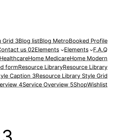
 Grid 3
Blog list
Blog Metro
Booked Profile
Contact us 02
Elements
Elements
F.A.Q
Healthcare
Home Medicare
Home Modern
ed form
Resource Library
Resource Library
tyle Caption 3
Resource Library Style Grid
erview 4
Service Overview 5
Shop
Wishlist
23