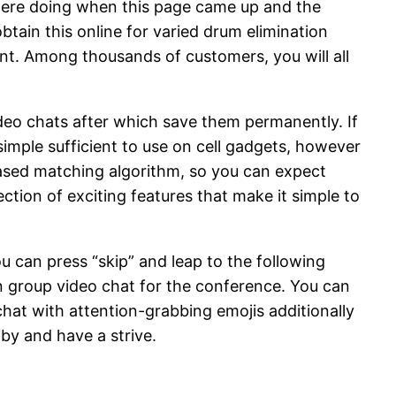
were doing when this page came up and the
btain this online for varied drum elimination
ent. Among thousands of customers, you will all
eo chats after which save them permanently. If
imple sufficient to use on cell gadgets, however
n-based matching algorithm, so you can expect
ction of exciting features that make it simple to
u can press “skip” and leap to the following
n group video chat for the conference. You can
 chat with attention-grabbing emojis additionally
 by and have a strive.