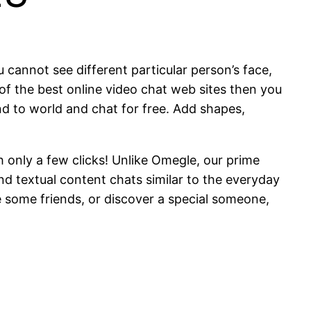
 cannot see different particular person’s face,
ne of the best online video chat web sites then you
und to world and chat for free. Add shapes,
h only a few clicks! Unlike Omegle, our prime
d textual content chats similar to the everyday
ke some friends, or discover a special someone,