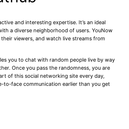
tive and interesting expertise. It’s an ideal
ts with a diverse neighborhood of users. YouNow
h their viewers, and watch live streams from
bles you to chat with random people live by way
further. Once you pass the randomness, you are
rt of this social networking site every day,
ace-to-face communication earlier than you get