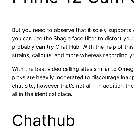
But you need to observe that it solely supports 
you can use the Shagle face filter to distort your
probably can try Chat Hub. With the help of this
strains, callouts, and more whereas recording 
With the best video calling sites similar to Ome
picks are heavily moderated to discourage inapp
chat site, however that’s not all – in addition 
all in the identical place.
Chathub