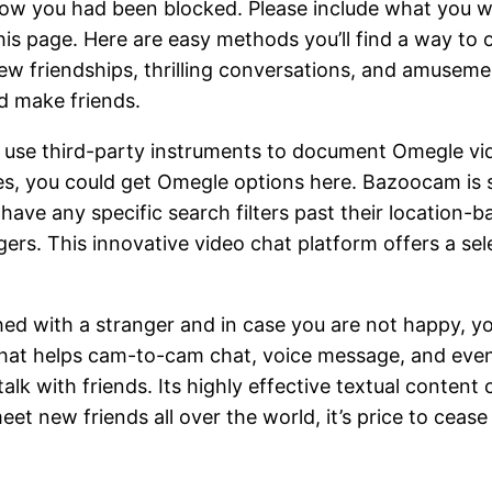
know you had been blocked. Please include what you 
is page. Here are easy methods you’ll find a way to o
new friendships, thrilling conversations, and amusem
nd make friends.
 use third-party instruments to document Omegle vid
s, you could get Omegle options here. Bazoocam is s
’t have any specific search filters past their locatio
rs. This innovative video chat platform offers a sele
ed with a stranger and in case you are not happy, yo
e that helps cam-to-cam chat, voice message, and eve
lk with friends. Its highly effective textual content
eet new friends all over the world, it’s price to cease