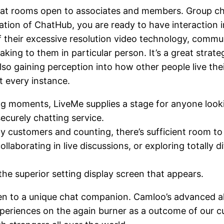
chat rooms open to associates and members. Group c
zation of ChatHub, you are ready to have interaction i
 of their excessive resolution video technology, com
aking to them in particular person. It’s a great stra
also gaining perception into how other people live the
t every instance.
ring moments, LiveMe supplies a stage for anyone loo
curely chatting service.
 customers and counting, there’s sufficient room to 
ollaborating in live discussions, or exploring totally d
he superior setting display screen that appears.
ken to a unique chat companion. Camloo’s advanced alg
 experiences on the again burner as a outcome of our 