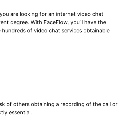
 you are looking for an internet video chat
rent degree. With FaceFlow, you’ll have the
e hundreds of video chat services obtainable
sk of others obtaining a recording of the call or
ly essential.