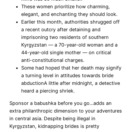
These women prioritize how charming,
elegant, and enchanting they should look.
Earlier this month, authorities shrugged off
a recent outcry after detaining and
imprisoning two residents of southern
Kyrgyzstan — a 70-year-old woman and a
44-year-old single mother — on critical
anti-constitutional charges.
Some had hoped that her death may signify
a turning level in attitudes towards bride
abductionA little after midnight, a detective
heard a piercing shriek.
Sponsor a babushka before you go…adds an
extra philanthropic dimension to your adventures
in central asia. Despite being illegal in
Kyrgyzstan, kidnapping brides is pretty