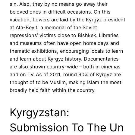
sin. Also, they by no means go away their
beloved ones in difficult occasions. On this
vacation, flowers are laid by the Kyrgyz president
at Ata-Beyit, a memorial of the Soviet
repressions’ victims close to Bishkek. Libraries
and museums often have open home days and
thematic exhibitions, encouraging locals to learn
and learn about Kyrgyz history. Documentaries
are also shown country-wide – both in cinemas
and on TV. As of 2011, round 90% of Kyrgyz are
thought of to be Muslim, making Islam the most
broadly held faith within the country.
Kyrgyzstan:
Submission To The Un