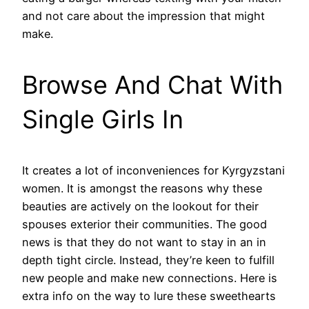
and not care about the impression that might
make.
Browse And Chat With
Single Girls In
It creates a lot of inconveniences for Kyrgyzstani
women. It is amongst the reasons why these
beauties are actively on the lookout for their
spouses exterior their communities. The good
news is that they do not want to stay in an in
depth tight circle. Instead, they’re keen to fulfill
new people and make new connections. Here is
extra info on the way to lure these sweethearts