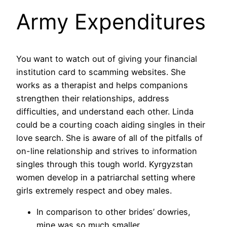
Army Expenditures
You want to watch out of giving your financial
institution card to scamming websites. She
works as a therapist and helps companions
strengthen their relationships, address
difficulties, and understand each other. Linda
could be a courting coach aiding singles in their
love search. She is aware of all of the pitfalls of
on-line relationship and strives to information
singles through this tough world. Kyrgyzstan
women develop in a patriarchal setting where
girls extremely respect and obey males.
In comparison to other brides’ dowries,
mine was so much smaller.