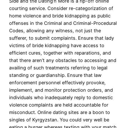
Side and the Dating’n More is a rip-off online
courting service. Consider re-categorization of
home violence and bride kidnapping as public
offenses in the Criminal and Criminal-Procedural
Codes, allowing any witness, not just the
sufferer, to submit complaints. Ensure that lady
victims of bride kidnapping have access to
efficient cures, together with reparations, and
that there aren’t any obstacles to accessing and
availing of such treatments referring to legal
standing or guardianship. Ensure that law
enforcement personnel effectively provoke,
implement, and monitor protection orders, and
individuals who inadequately reply to domestic
violence complaints are held accountable for
misconduct. Online dating sites are a boon to
singles of Kyrgyzstan. You could very well be
eating a burger whereas texting with your match