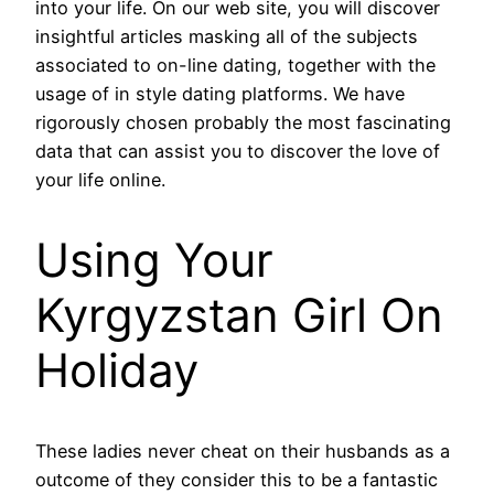
into your life. On our web site, you will discover
insightful articles masking all of the subjects
associated to on-line dating, together with the
usage of in style dating platforms. We have
rigorously chosen probably the most fascinating
data that can assist you to discover the love of
your life online.
Using Your
Kyrgyzstan Girl On
Holiday
These ladies never cheat on their husbands as a
outcome of they consider this to be a fantastic