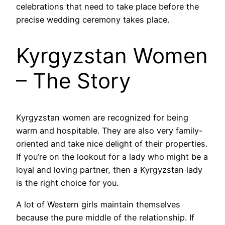
celebrations that need to take place before the
precise wedding ceremony takes place.
Kyrgyzstan Women
– The Story
Kyrgyzstan women are recognized for being
warm and hospitable. They are also very family-
oriented and take nice delight of their properties.
If you’re on the lookout for a lady who might be a
loyal and loving partner, then a Kyrgyzstan lady
is the right choice for you.
A lot of Western girls maintain themselves
because the pure middle of the relationship. If