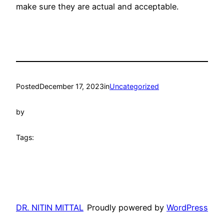
make sure they are actual and acceptable.
Posted
December 17, 2023
in
Uncategorized
by
Tags:
DR. NITIN MITTAL
Proudly powered by
WordPress