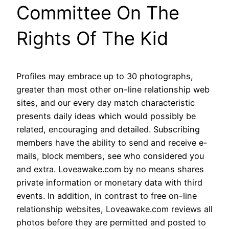
Committee On The
Rights Of The Kid
Profiles may embrace up to 30 photographs,
greater than most other on-line relationship web
sites, and our every day match characteristic
presents daily ideas which would possibly be
related, encouraging and detailed. Subscribing
members have the ability to send and receive e-
mails, block members, see who considered you
and extra. Loveawake.com by no means shares
private information or monetary data with third
events. In addition, in contrast to free on-line
relationship websites, Loveawake.com reviews all
photos before they are permitted and posted to