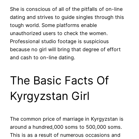
She is conscious of all of the pitfalls of on-line
dating and strives to guide singles through this
tough world. Some platforms enable
unauthorized users to check the women.
Professional studio footage is suspicious
because no girl will bring that degree of effort
and cash to on-line dating.
The Basic Facts Of
Kyrgyzstan Girl
The common price of marriage in Kyrgyzstan is
around a hundred,000 soms to 500,000 soms.
This is as a result of numerous occasions and