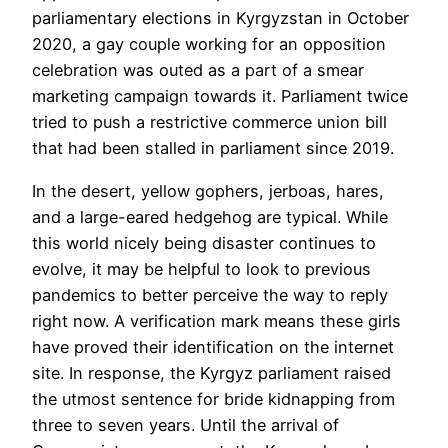
parliamentary elections in Kyrgyzstan in October
2020, a gay couple working for an opposition
celebration was outed as a part of a smear
marketing campaign towards it. Parliament twice
tried to push a restrictive commerce union bill
that had been stalled in parliament since 2019.
In the desert, yellow gophers, jerboas, hares,
and a large-eared hedgehog are typical. While
this world nicely being disaster continues to
evolve, it may be helpful to look to previous
pandemics to better perceive the way to reply
right now. A verification mark means these girls
have proved their identification on the internet
site. In response, the Kyrgyz parliament raised
the utmost sentence for bride kidnapping from
three to seven years. Until the arrival of