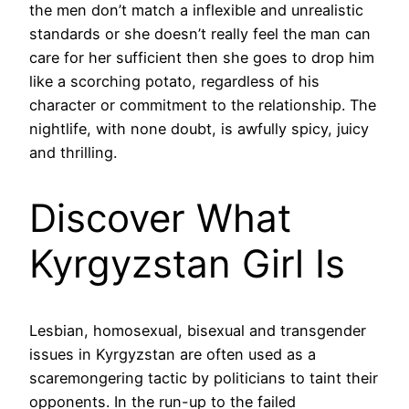
the men don’t match a inflexible and unrealistic
standards or she doesn’t really feel the man can
care for her sufficient then she goes to drop him
like a scorching potato, regardless of his
character or commitment to the relationship. The
nightlife, with none doubt, is awfully spicy, juicy
and thrilling.
Discover What
Kyrgyzstan Girl Is
Lesbian, homosexual, bisexual and transgender
issues in Kyrgyzstan are often used as a
scaremongering tactic by politicians to taint their
opponents. In the run-up to the failed