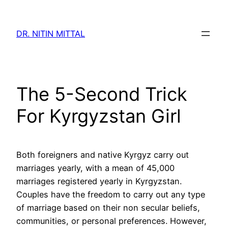
Skip
to
DR. NITIN MITTAL
content
The 5-Second Trick
For Kyrgyzstan Girl
Both foreigners and native Kyrgyz carry out
marriages yearly, with a mean of 45,000
marriages registered yearly in Kyrgyzstan.
Couples have the freedom to carry out any type
of marriage based on their non secular beliefs,
communities, or personal preferences. However,