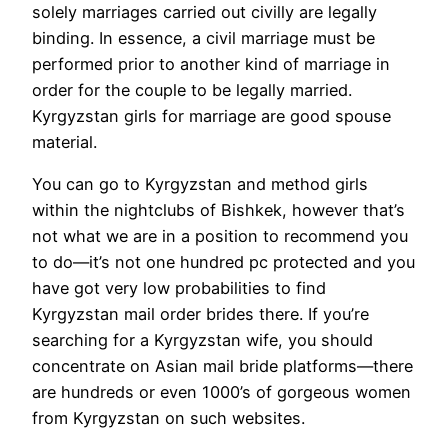
solely marriages carried out civilly are legally
binding. In essence, a civil marriage must be
performed prior to another kind of marriage in
order for the couple to be legally married.
Kyrgyzstan girls for marriage are good spouse
material.
You can go to Kyrgyzstan and method girls
within the nightclubs of Bishkek, however that’s
not what we are in a position to recommend you
to do—it’s not one hundred pc protected and you
have got very low probabilities to find
Kyrgyzstan mail order brides there. If you’re
searching for a Kyrgyzstan wife, you should
concentrate on Asian mail bride platforms—there
are hundreds or even 1000’s of gorgeous women
from Kyrgyzstan on such websites.