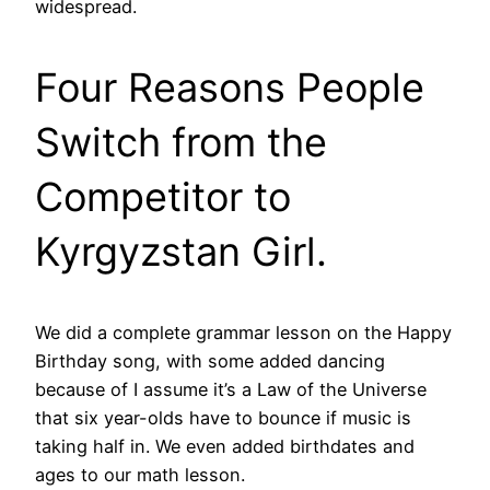
widespread.
Four Reasons People
Switch from the
Competitor to
Kyrgyzstan Girl.
We did a complete grammar lesson on the Happy
Birthday song, with some added dancing
because of I assume it’s a Law of the Universe
that six year-olds have to bounce if music is
taking half in. We even added birthdates and
ages to our math lesson.