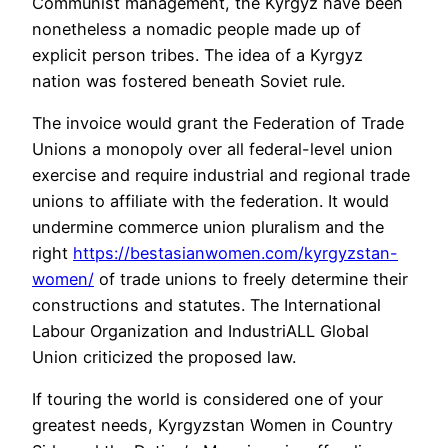
Communist management, the Kyrgyz have been
nonetheless a nomadic people made up of
explicit person tribes. The idea of a Kyrgyz
nation was fostered beneath Soviet rule.
The invoice would grant the Federation of Trade
Unions a monopoly over all federal-level union
exercise and require industrial and regional trade
unions to affiliate with the federation. It would
undermine commerce union pluralism and the
right
https://bestasianwomen.com/kyrgyzstan-
women/
of trade unions to freely determine their
constructions and statutes. The International
Labour Organization and IndustriALL Global
Union criticized the proposed law.
If touring the world is considered one of your
greatest needs, Kyrgyzstan Women in Country