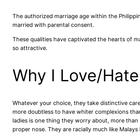
The authorized marriage age within the Philippi
married with parental consent.
These qualities have captivated the hearts of m
so attractive.
Why I Love/Hate
Whatever your choice, they take distinctive car
more doubtless to have whiter complexions than
ladies is one thing they worry about, more than y
proper nose. They are racially much like Malays