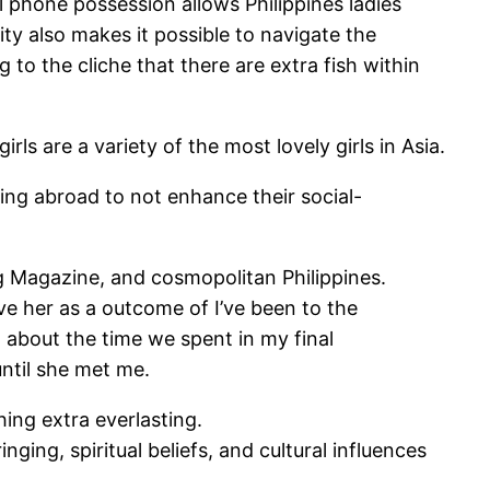
ll phone possession allows Philippines ladies
ity also makes it possible to navigate the
 to the cliche that there are extra fish within
s are a variety of the most lovely girls in Asia.
ying abroad to not enhance their social-
 Magazine, and cosmopolitan Philippines.
eve her as a outcome of I’ve been to the
 about the time we spent in my final
until she met me.
hing extra everlasting.
nging, spiritual beliefs, and cultural influences