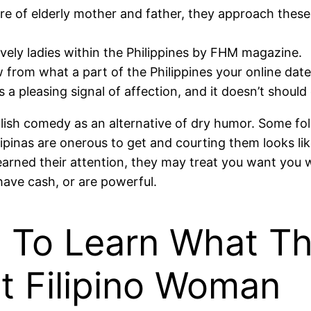
care of elderly mother and father, they approach thes
ely ladies within the Philippines by FHM magazine.
 from what a part of the Philippines your online date
s a pleasing signal of affection, and it doesn’t shou
 foolish comedy as an alternative of dry humor. Some fo
 Filipinas are onerous to get and courting them looks l
e earned their attention, they may treat you want you
ave cash, or are powerful.
t To Learn What T
t Filipino Woman