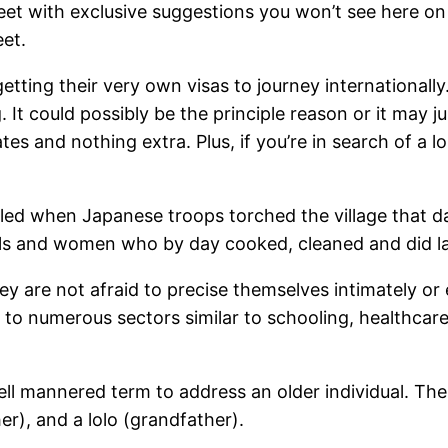
eet with exclusive suggestions you won’t see here on
et.
ing their very own visas to journey internationally. 
It could possibly be the principle reason or it may jus
ates and nothing extra. Plus, if you’re in search of a 
ed when Japanese troops torched the village that da
irls and women who by day cooked, cleaned and did l
hey are not afraid to precise themselves intimately 
s to numerous sectors similar to schooling, healthca
 mannered term to address an older individual. There i
er), and a lolo (grandfather).