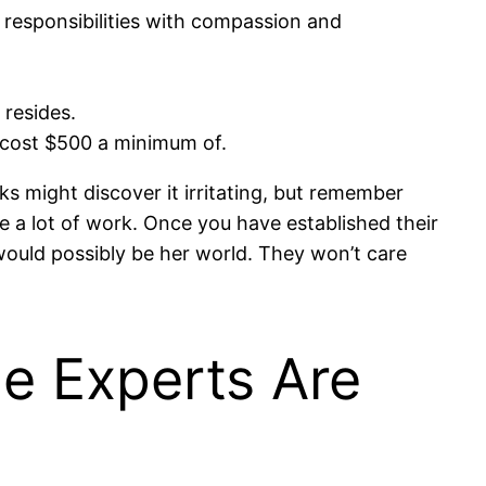
e responsibilities with compassion and
 resides.
ld cost $500 a minimum of.
lks might discover it irritating, but remember
ike a lot of work. Once you have established their
 would possibly be her world. They won’t care
he Experts Are