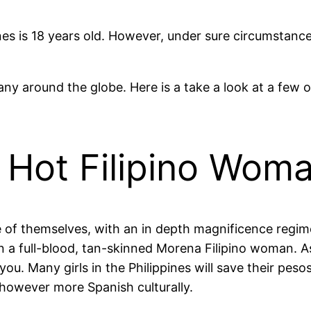
nes is 18 years old. However, under sure circumstanc
any around the globe. Here is a take a look at a few 
 Hot Filipino Wom
e of themselves, with an in depth magnificence regime
 a full-blood, tan-skinned Morena Filipino woman. A
ou. Many girls in the Philippines will save their peso
 however more Spanish culturally.