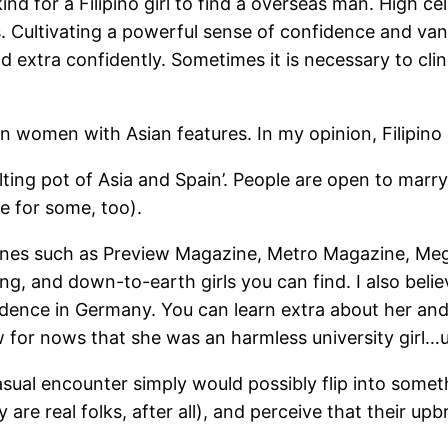
ind for a Filipino girl to find a overseas man. High ce
es. Cultivating a powerful sense of confidence and van
 extra confidently. Sometimes it is necessary to cling
men with Asian features. In my opinion, Filipino girl
elting pot of Asia and Spain’. People are open to marr
e for some, too).
ines such as Preview Magazine, Metro Magazine, Meg
ing, and down-to-earth girls you can find. I also beli
sidence in Germany. You can learn extra about her and
w for nows that she was an harmless university girl…
asual encounter simply would possibly flip into somet
re real folks, after all), and perceive that their upbri