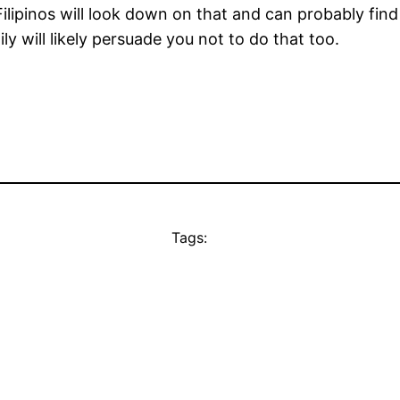
Filipinos will look down on that and can probably fin
y will likely persuade you not to do that too.
Tags: