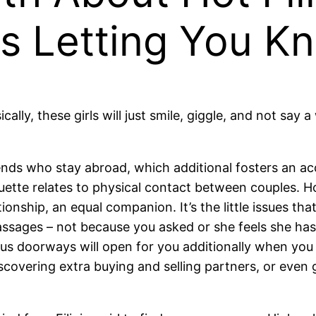
Is Letting You K
ally, these girls will just smile, giggle, and not say
riends who stay abroad, which additional fosters an ac
ette relates to physical contact between couples. Howev
ationship, an equal companion. It’s the little issues t
ages – not because you asked or she feels she has 
us doorways will open for you additionally when you
scovering extra buying and selling partners, or even g