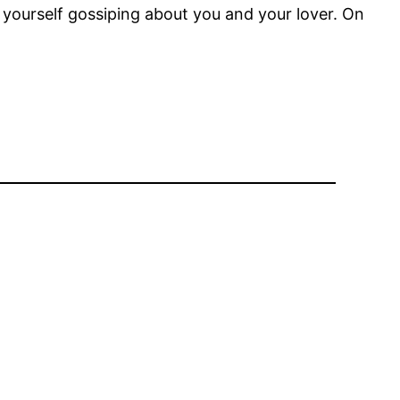
d yourself gossiping about you and your lover. On