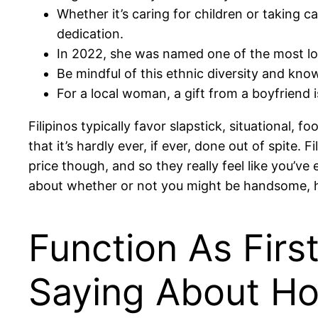
Whether it’s caring for children or taking 
dedication.
In 2022, she was named one of the most lov
Be mindful of this ethnic diversity and know
For a local woman, a gift from a boyfriend i
Filipinos typically favor slapstick, situational,
that it’s hardly ever, if ever, done out of spite.
price though, and so they really feel like you’v
about whether or not you might be handsome, h
Function As Firs
Saying About Ho