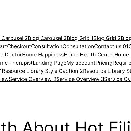
 Carousel 2
Blog Carousel 3
Blog Grid 1
Blog Grid 2
Blog
art
Checkout
Consultation
Consultation
Contact us 01
e Doctor
Home Happiness
Home Health Center
Home 
me Therapist
Landing Page
My account
Pricing
Requir
1
Resource Library Style Caption 2
Resource Library S
view
Service Overview 2
Service Overview 3
Service Ov
th About Hot Fi