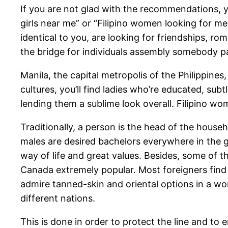
If you are not glad with the recommendations, y
girls near me” or “Filipino women looking for me
identical to you, are looking for friendships, ro
the bridge for individuals assembly somebody pa
Manila, the capital metropolis of the Philippines,
cultures, you’ll find ladies who’re educated, sub
lending them a sublime look overall. Filipino w
Traditionally, a person is the head of the househ
males are desired bachelors everywhere in the gl
way of life and great values. Besides, some of t
Canada extremely popular. Most foreigners find 
admire tanned-skin and oriental options in a woma
different nations.
This is done in order to protect the line and t