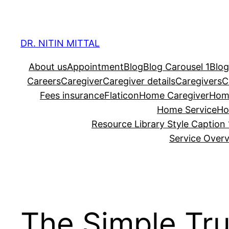
Skip
to
content
DR. NITIN MITTAL
About us
Appointment
Blog
Blog Carousel 1
Blog
Careers
Caregiver
Caregiver details
Caregivers
C
Fees insurance
Flaticon
Home Caregiver
Hom
Home Service
Ho
Resource Library Style Caption 
Service Over
The Simple Tru