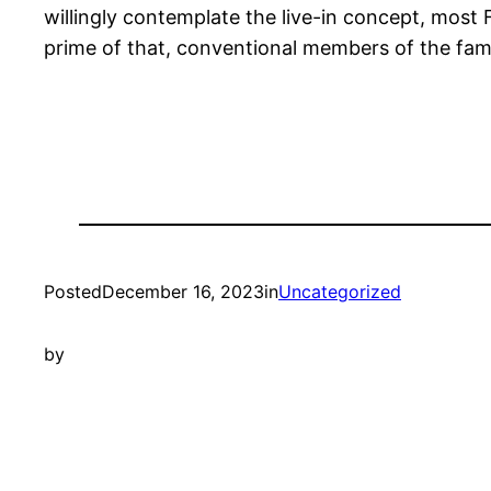
willingly contemplate the live-in concept, most 
prime of that, conventional members of the famil
Posted
December 16, 2023
in
Uncategorized
by