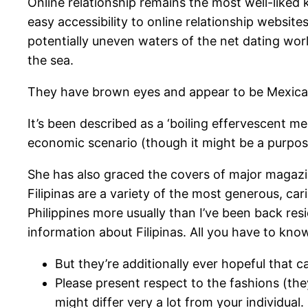
Online relationship remains the most well-liked k
easy accessibility to online relationship websit
potentially uneven waters of the net dating world
the sea.
They have brown eyes and appear to be Mexican wo
It’s been described as a ‘boiling effervescent m
economic scenario (though it might be a purpos
She has also graced the covers of major magaz
Filipinas are a variety of the most generous, car
Philippines more usually than I’ve been back re
information about Filipinas. All you have to kno
But they’re additionally ever hopeful that c
Please present respect to the fashions (they a
might differ very a lot from your individual.