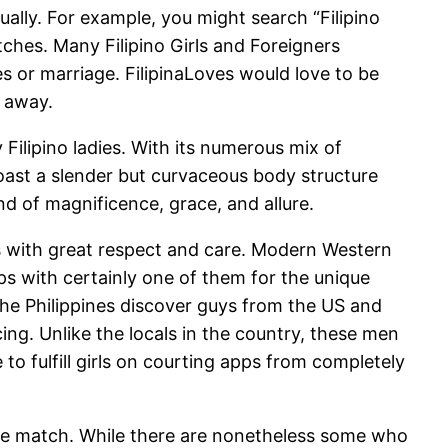
lly. For example, you might search “Filipino
tches. Many Filipino Girls and Foreigners
es or marriage. FilipinaLoves would love to be
r away.
y Filipino ladies. With its numerous mix of
s boast a slender but curvaceous body structure
d of magnificence, grace, and allure.
ners with great respect and care. Modern Western
ips with certainly one of them for the unique
 the Philippines discover guys from the US and
ng. Unlike the locals in the country, these men
to fulfill girls on courting apps from completely
able match. While there are nonetheless some who