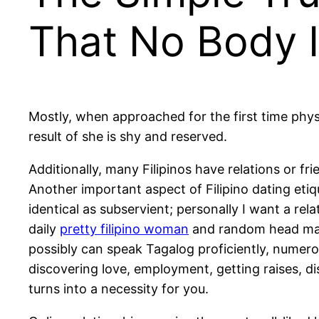
That No Body 
Mostly, when approached for the first time physic
result of she is shy and reserved.
Additionally, many Filipinos have relations or f
Another important aspect of Filipino dating etiqu
identical as subservient; personally I want a rel
daily
pretty filipino woman
and random head mass
possibly can speak Tagalog proficiently, numero
discovering love, employment, getting raises, di
turns into a necessity for you.