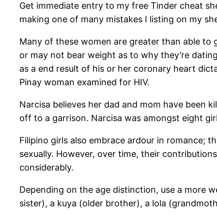
Get immediate entry to my free Tinder cheat sh
making one of many mistakes I listing on my she
Many of these women are greater than able to gett
or may not bear weight as to why they’re dating. 
as a end result of his or her coronary heart dict
Pinay woman examined for HIV.
Narcisa believes her dad and mom have been kill
off to a garrison. Narcisa was amongst eight g
Filipino girls also embrace ardour in romance; t
sexually. However, over time, their contribution
considerably.
Depending on the age distinction, use a more well
sister), a kuya (older brother), a lola (grandmoth