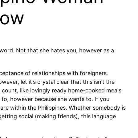
now
 a word. Not that she hates you, however as a
ceptance of relationships with foreigners.
er, let it’s crystal clear that this isn’t the
hat count, like lovingly ready home-cooked meals
to, however because she wants to. If you
 are within the Philippines. Whether somebody is
etting social (making friends), this language