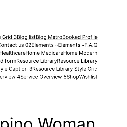
 Grid 3
Blog list
Blog Metro
Booked Profile
Contact us 02
Elements
Elements
F.A.Q
Healthcare
Home Medicare
Home Modern
ed form
Resource Library
Resource Library
tyle Caption 3
Resource Library Style Grid
erview 4
Service Overview 5
Shop
Wishlist
lipino Woman