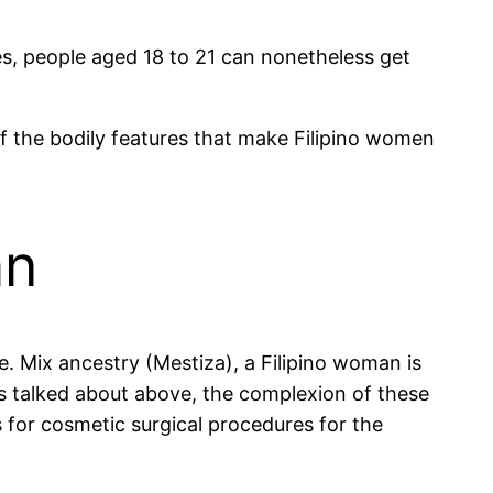
es, people aged 18 to 21 can nonetheless get
of the bodily features that make Filipino women
an
. Mix ancestry (Mestiza), a Filipino woman is
s talked about above, the complexion of these
s for cosmetic surgical procedures for the