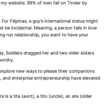
 my website. 99% of men fail on Tinder by
For Filipinas, a guy’s international status might
t be incidental. Meaning, a person falls in love
long run relationship, you want to have your
y. Soldiers dragged her and two older sisters
aundry.
or explore new ways to please their companions
re, and enterprise entrepreneurship have elevated
s a tita (aunt), a tito (uncle), an ate (older