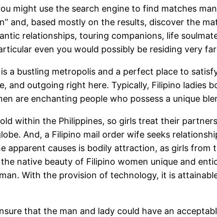
ou might use the search engine to find matches manua
n” and, based mostly on the results, discover the ma
mantic relationships, touring companions, life soulmat
rticular even you would possibly be residing very fa
 is a bustling metropolis and a perfect place to satisf
tle, and outgoing right here. Typically, Filipino ladie
omen are enchanting people who possess a unique blen
old within the Philippines, so girls treat their part
obe. And, a Filipino mail order wife seeks relationsh
he apparent causes is bodily attraction, as girls from
the native beauty of Filipino women unique and entici
n. With the provision of technology, it is attainable 
o ensure that the man and lady could have an accept