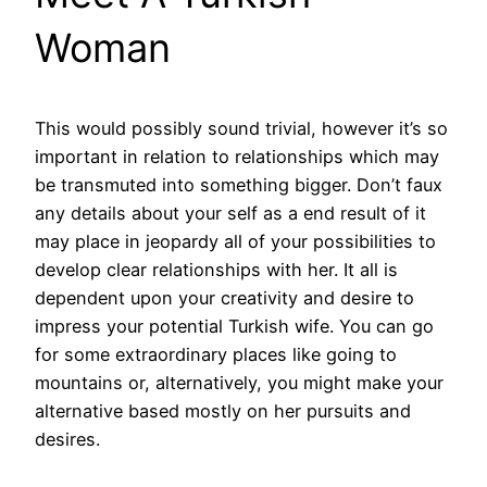
Woman
This would possibly sound trivial, however it’s so
important in relation to relationships which may
be transmuted into something bigger. Don’t faux
any details about your self as a end result of it
may place in jeopardy all of your possibilities to
develop clear relationships with her. It all is
dependent upon your creativity and desire to
impress your potential Turkish wife. You can go
for some extraordinary places like going to
mountains or, alternatively, you might make your
alternative based mostly on her pursuits and
desires.