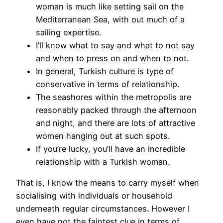
woman is much like setting sail on the
Mediterranean Sea, with out much of a
sailing expertise.
I’ll know what to say and what to not say
and when to press on and when to not.
In general, Turkish culture is type of
conservative in terms of relationship.
The seashores within the metropolis are
reasonably packed through the afternoon
and night, and there are lots of attractive
women hanging out at such spots.
If you’re lucky, you’ll have an incredible
relationship with a Turkish woman.
That is, I know the means to carry myself when
socialising with individuals or household
underneath regular circumstances. However I
even have not the faintest clue in terms of