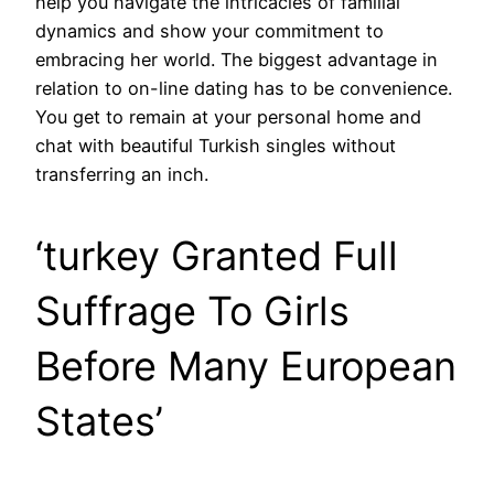
help you navigate the intricacies of familial
dynamics and show your commitment to
embracing her world. The biggest advantage in
relation to on-line dating has to be convenience.
You get to remain at your personal home and
chat with beautiful Turkish singles without
transferring an inch.
‘turkey Granted Full
Suffrage To Girls
Before Many European
States’