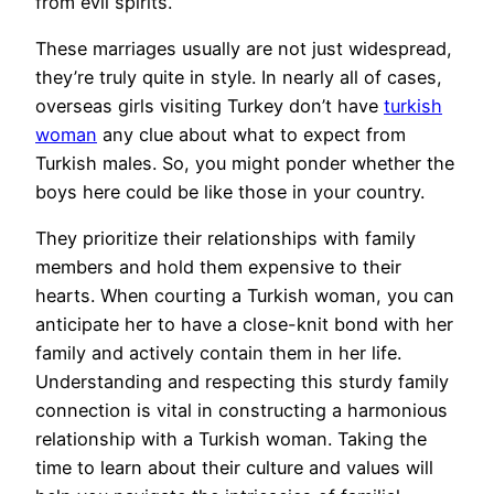
from evil spirits.
These marriages usually are not just widespread,
they’re truly quite in style. In nearly all of cases,
overseas girls visiting Turkey don’t have
turkish
woman
any clue about what to expect from
Turkish males. So, you might ponder whether the
boys here could be like those in your country.
They prioritize their relationships with family
members and hold them expensive to their
hearts. When courting a Turkish woman, you can
anticipate her to have a close-knit bond with her
family and actively contain them in her life.
Understanding and respecting this sturdy family
connection is vital in constructing a harmonious
relationship with a Turkish woman. Taking the
time to learn about their culture and values will