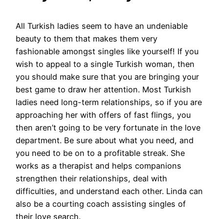
All Turkish ladies seem to have an undeniable
beauty to them that makes them very
fashionable amongst singles like yourself! If you
wish to appeal to a single Turkish woman, then
you should make sure that you are bringing your
best game to draw her attention. Most Turkish
ladies need long-term relationships, so if you are
approaching her with offers of fast flings, you
then aren’t going to be very fortunate in the love
department. Be sure about what you need, and
you need to be on to a profitable streak. She
works as a therapist and helps companions
strengthen their relationships, deal with
difficulties, and understand each other. Linda can
also be a courting coach assisting singles of
their love search.