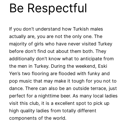
Be Respectful
If you don’t understand how Turkish males
actually are, you are not the only one. The
majority of girls who have never visited Turkey
before don’t find out about them both. They
additionally don’t know what to anticipate from
the men in Turkey. During the weekend, Eski
Yen’s two flooring are flooded with funky and
pop music that may make it tough for you not to
dance. There can also be an outside terrace, just
perfect for a nighttime beer. As many local ladies
visit this club, it is a excellent spot to pick up
high quality ladies from totally different
components of the world.