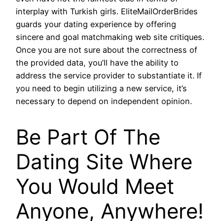
interplay with Turkish girls. EliteMailOrderBrides
guards your dating experience by offering
sincere and goal matchmaking web site critiques.
Once you are not sure about the correctness of
the provided data, you’ll have the ability to
address the service provider to substantiate it. If
you need to begin utilizing a new service, it’s
necessary to depend on independent opinion.
Be Part Of The
Dating Site Where
You Would Meet
Anyone, Anywhere!