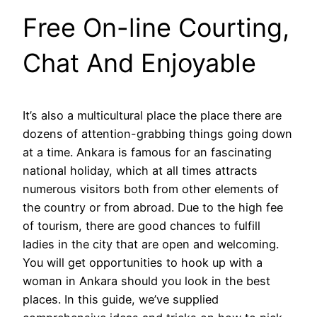
Free On-line Courting,
Chat And Enjoyable
It’s also a multicultural place the place there are
dozens of attention-grabbing things going down
at a time. Ankara is famous for an fascinating
national holiday, which at all times attracts
numerous visitors both from other elements of
the country or from abroad. Due to the high fee
of tourism, there are good chances to fulfill
ladies in the city that are open and welcoming.
You will get opportunities to hook up with a
woman in Ankara should you look in the best
places. In this guide, we’ve supplied