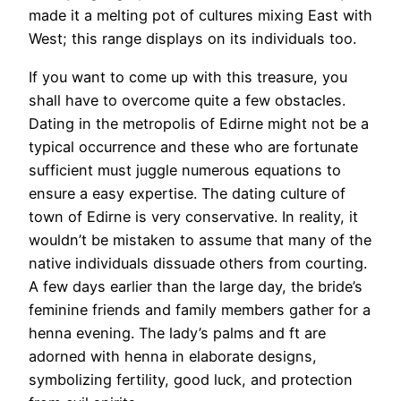
made it a melting pot of cultures mixing East with
West; this range displays on its individuals too.
If you want to come up with this treasure, you
shall have to overcome quite a few obstacles.
Dating in the metropolis of Edirne might not be a
typical occurrence and these who are fortunate
sufficient must juggle numerous equations to
ensure a easy expertise. The dating culture of
town of Edirne is very conservative. In reality, it
wouldn’t be mistaken to assume that many of the
native individuals dissuade others from courting.
A few days earlier than the large day, the bride’s
feminine friends and family members gather for a
henna evening. The lady’s palms and ft are
adorned with henna in elaborate designs,
symbolizing fertility, good luck, and protection