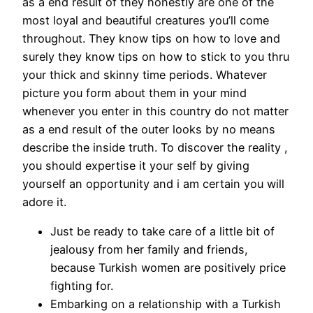
as a end result of they honestly are one of the
most loyal and beautiful creatures you’ll come
throughout. They know tips on how to love and
surely they know tips on how to stick to you thru
your thick and skinny time periods. Whatever
picture you form about them in your mind
whenever you enter in this country do not matter
as a end result of the outer looks by no means
describe the inside truth. To discover the reality ,
you should expertise it your self by giving
yourself an opportunity and i am certain you will
adore it.
Just be ready to take care of a little bit of
jealousy from her family and friends,
because Turkish women are positively price
fighting for.
Embarking on a relationship with a Turkish