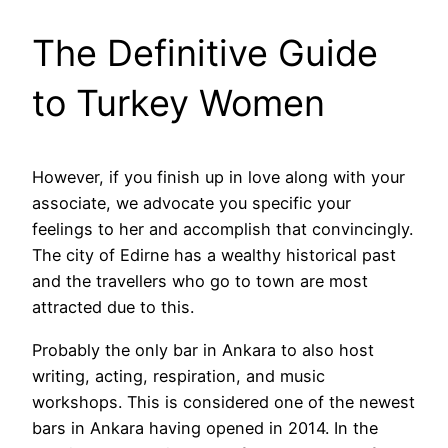
The Definitive Guide
to Turkey Women
However, if you finish up in love along with your
associate, we advocate you specific your
feelings to her and accomplish that convincingly.
The city of Edirne has a wealthy historical past
and the travellers who go to town are most
attracted due to this.
Probably the only bar in Ankara to also host
writing, acting, respiration, and music
workshops. This is considered one of the newest
bars in Ankara having opened in 2014. In the