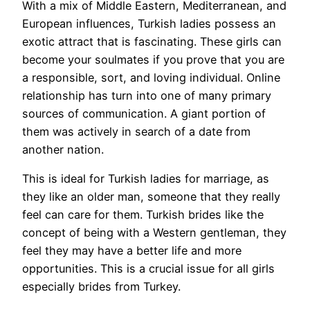
With a mix of Middle Eastern, Mediterranean, and
European influences, Turkish ladies possess an
exotic attract that is fascinating. These girls can
become your soulmates if you prove that you are
a responsible, sort, and loving individual. Online
relationship has turn into one of many primary
sources of communication. A giant portion of
them was actively in search of a date from
another nation.
This is ideal for Turkish ladies for marriage, as
they like an older man, someone that they really
feel can care for them. Turkish brides like the
concept of being with a Western gentleman, they
feel they may have a better life and more
opportunities. This is a crucial issue for all girls
especially brides from Turkey.