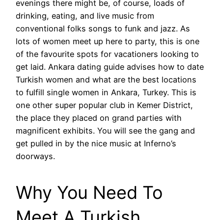
evenings there might be, of course, loads of
drinking, eating, and live music from
conventional folks songs to funk and jazz. As
lots of women meet up here to party, this is one
of the favourite spots for vacationers looking to
get laid. Ankara dating guide advises how to date
Turkish women and what are the best locations
to fulfill single women in Ankara, Turkey. This is
one other super popular club in Kemer District,
the place they placed on grand parties with
magnificent exhibits. You will see the gang and
get pulled in by the nice music at Inferno’s
doorways.
Why You Need To
Meet A Turkish