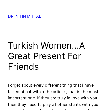
Skip
to
DR. NITIN MITTAL
content
Turkish Women…A
Great Present For
Friends
Forget about every different thing that i have
talked about within the article , that is the most
important one. If they are truly in love with you
then they need to play all other stunts with you