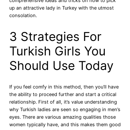
comprehensive ideas and tricks on how to pick
up an attractive lady in Turkey with the utmost
consolation.
3 Strategies For
Turkish Girls You
Should Use Today
If you feel comfy in this method, then you’ll have
the ability to proceed further and start a critical
relationship. First of all, it’s value understanding
why Turkish ladies are seen so engaging in men’s
eyes. There are various amazing qualities those
women typically have, and this makes them good