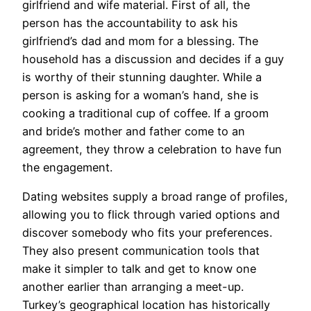
girlfriend and wife material. First of all, the
person has the accountability to ask his
girlfriend’s dad and mom for a blessing. The
household has a discussion and decides if a guy
is worthy of their stunning daughter. While a
person is asking for a woman’s hand, she is
cooking a traditional cup of coffee. If a groom
and bride’s mother and father come to an
agreement, they throw a celebration to have fun
the engagement.
Dating websites supply a broad range of profiles,
allowing you to flick through varied options and
discover somebody who fits your preferences.
They also present communication tools that
make it simpler to talk and get to know one
another earlier than arranging a meet-up.
Turkey’s geographical location has historically