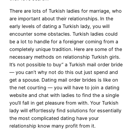
There are lots of Turkish ladies for marriage, who
are important about their relationships. In the
early levels of dating a Turkish lady, you will
encounter some obstacles. Turkish ladies could
be a lot to handle for a foreigner coming from a
completely unique tradition. Here are some of the
necessary methods on relationship Turkish girls.
It’s not possible to buy” a Turkish mail order bride
— you can’t why not do this out just spend and
get a spouse. Dating mail order brides is like on
the net courting — you will have to join a dating
website and chat with ladies to find the a single
you’ll fall in get pleasure from with. Your Turkish
lady will effortlessly find solutions for essentially
the most complicated dating have your
relationship know many profit from it.