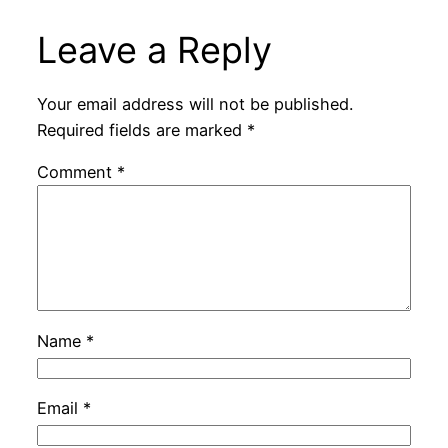
Leave a Reply
Your email address will not be published.
Required fields are marked
*
Comment
*
Name
*
Email
*