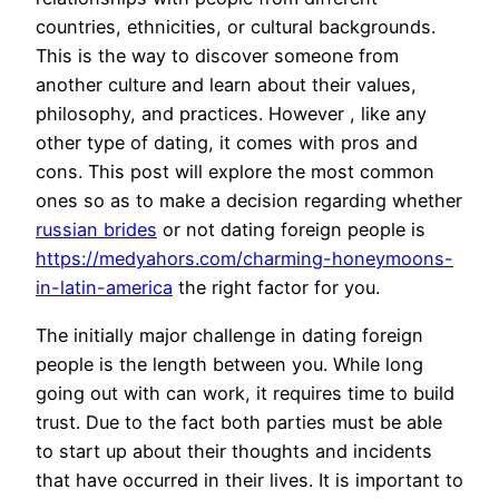
countries, ethnicities, or cultural backgrounds.
This is the way to discover someone from
another culture and learn about their values,
philosophy, and practices. However , like any
other type of dating, it comes with pros and
cons. This post will explore the most common
ones so as to make a decision regarding whether
russian brides
or not dating foreign people is
https://medyahors.com/charming-honeymoons-
in-latin-america
the right factor for you.
The initially major challenge in dating foreign
people is the length between you. While long
going out with can work, it requires time to build
trust. Due to the fact both parties must be able
to start up about their thoughts and incidents
that have occurred in their lives. It is important to