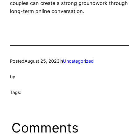
couples can create a strong groundwork through
long-term online conversation.
Posted
August 25, 2023
in
Uncategorized
by
Tags:
Comments