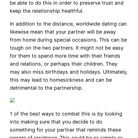
be able to do this in order to preserve trust and
keep the relationship healthful.
In addition to the distance, worldwide dating can
likewise mean that your partner will be away
from home during special occasions. This can be
tough on the two partners. It might not be easy
for them to spend more time with their friends
and relations, or perhaps their children. They
may also miss birthdays and holidays. Ultimately,
this may lead to homesickness and can be
detrimental to the partnership.
1 of the best ways to combat this is by looking
into making sure that you decide to do
something for your partner that reminds these
people of residence. This could be as simple as