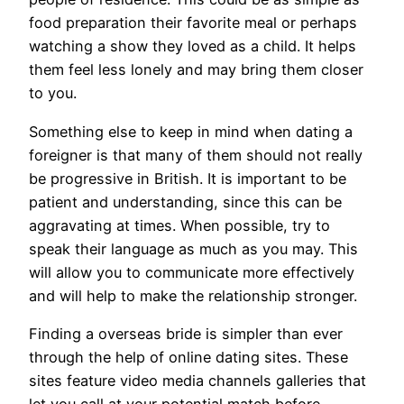
food preparation their favorite meal or perhaps
watching a show they loved as a child. It helps
them feel less lonely and may bring them closer
to you.
Something else to keep in mind when dating a
foreigner is that many of them should not really
be progressive in British. It is important to be
patient and understanding, since this can be
aggravating at times. When possible, try to
speak their language as much as you may. This
will allow you to communicate more effectively
and will help to make the relationship stronger.
Finding a overseas bride is simpler than ever
through the help of online dating sites. These
sites feature video media channels galleries that
let you call at your potential match before