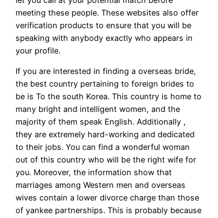
meeting these people. These websites also offer
verification products to ensure that you will be
speaking with anybody exactly who appears in
your profile.
If you are interested in finding a overseas bride,
the best country pertaining to foreign brides to
be is To the south Korea. This country is home to
many bright and intelligent women, and the
majority of them speak English. Additionally ,
they are extremely hard-working and dedicated
to their jobs. You can find a wonderful woman
out of this country who will be the right wife for
you. Moreover, the information show that
marriages among Western men and overseas
wives contain a lower divorce charge than those
of yankee partnerships. This is probably because