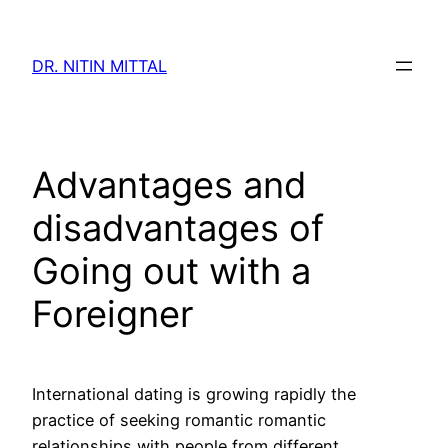
Skip
to
DR. NITIN MITTAL
content
Advantages and
disadvantages of
Going out with a
Foreigner
International dating is growing rapidly the
practice of seeking romantic romantic
relationships with people from different