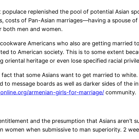
populace replenished the pool of potential Asian spou
ss, costs of Pan-Asian marriages—having a spouse of 
for both men and women.
cookware Americans who also are getting married to
ated to American society. This is to some extent becau
 oriental heritage or even lose specified racial privil
 fact that some Asians want to get married to white. 
ed to message boards as well as darker sides of the in
nline.org/armenian-girls-for-marriage/
community.
entitlement and the presumption that Asians aren’t suita
an women when submissive to man superiority. 2 week