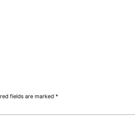
red fields are marked
*