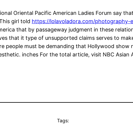
onal Oriental Pacific American Ladies Forum say tha
his girl told
https://lolavoladora.com/photography-
rica that by passageway judgment in these relationsh
ves that it type of unsupported claims serves to mak
more people must be demanding that Hollywood show
esthetic. inches For the total article, visit NBC Asian
Tags: