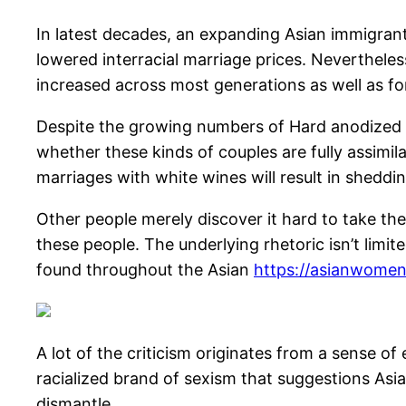
In latest decades, an expanding Asian immigrant 
lowered interracial marriage prices. Neverthele
increased across most generations as well as 
Despite the growing numbers of Hard anodized 
whether these kinds of couples are fully assimil
marriages with white wines will result in shedding
Other people merely discover it hard to take the
these people. The underlying rhetoric isn’t limit
found throughout the Asian
https://asianwomeno
A lot of the criticism originates from a sense of 
racialized brand of sexism that suggestions Asi
dismantle.