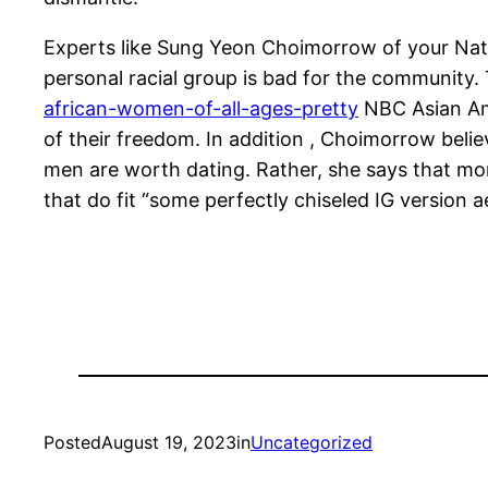
Experts like Sung Yeon Choimorrow of your Nati
personal racial group is bad for the community. T
african-women-of-all-ages-pretty
NBC Asian Ame
of their freedom. In addition , Choimorrow belie
men are worth dating. Rather, she says that 
that do fit “some perfectly chiseled IG version a
Posted
August 19, 2023
in
Uncategorized