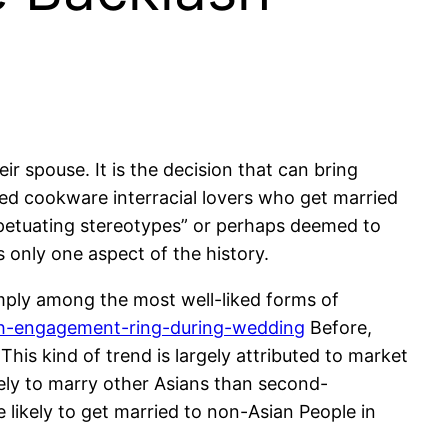
r spouse. It is the decision that can bring
zed cookware interracial lovers who get married
erpetuating stereotypes” or perhaps deemed to
s only one aspect of the history.
imply among the most well-liked forms of
h-engagement-ring-during-wedding
Before,
his kind of trend is largely attributed to market
ely to marry other Asians than second-
likely to get married to non-Asian People in