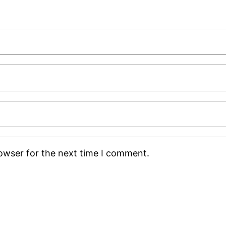
rowser for the next time I comment.