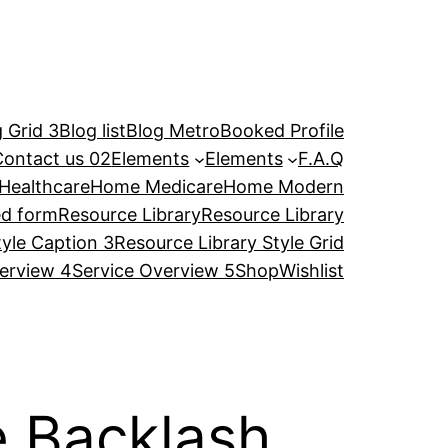
 Grid 3
Blog list
Blog Metro
Booked Profile
Contact us 02
Elements
Elements
F.A.Q
Healthcare
Home Medicare
Home Modern
ed form
Resource Library
Resource Library
tyle Caption 3
Resource Library Style Grid
erview 4
Service Overview 5
Shop
Wishlist
e Backlash