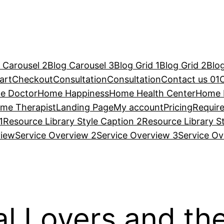
 Carousel 2
Blog Carousel 3
Blog Grid 1
Blog Grid 2
Blog
art
Checkout
Consultation
Consultation
Contact us 01
e Doctor
Home Happiness
Home Health Center
Home 
me Therapist
Landing Page
My account
Pricing
Requir
1
Resource Library Style Caption 2
Resource Library S
view
Service Overview 2
Service Overview 3
Service Ov
ial Lovers and th