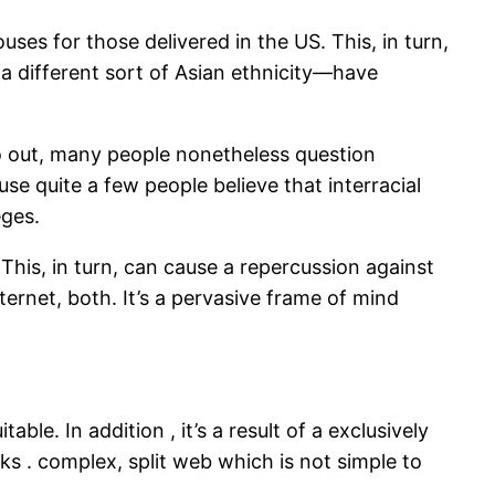
ses for those delivered in the US. This, in turn,
a different sort of Asian ethnicity—have
 out, many people nonetheless question
se quite a few people believe that interracial
eges.
This, in turn, can cause a repercussion against
ternet, both. It’s a pervasive frame of mind
ble. In addition , it’s a result of a exclusively
s . complex, split web which is not simple to