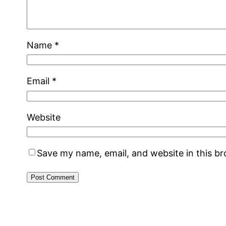
Name
*
Email
*
Website
Save my name, email, and website in this b