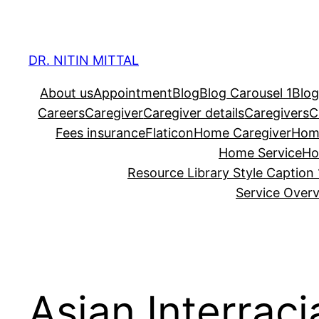
Skip
to
content
DR. NITIN MITTAL
About us
Appointment
Blog
Blog Carousel 1
Blog
Careers
Caregiver
Caregiver details
Caregivers
C
Fees insurance
Flaticon
Home Caregiver
Hom
Home Service
Ho
Resource Library Style Caption 
Service Over
Asian Interrac