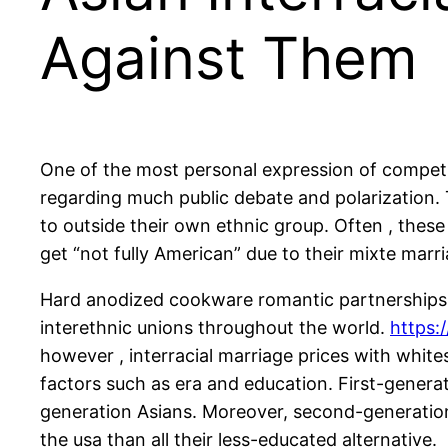
Against Them
One of the most personal expression of competiti
regarding much public debate and polarization. 
to outside their own ethnic group. Often , thes
get “not fully American” due to their mixte marr
Hard anodized cookware romantic partnerships ha
interethnic unions throughout the world.
https:
however , interracial marriage prices with white
factors such as era and education. First-gener
generation Asians. Moreover, second-generation 
the usa than all their less-educated alternative.