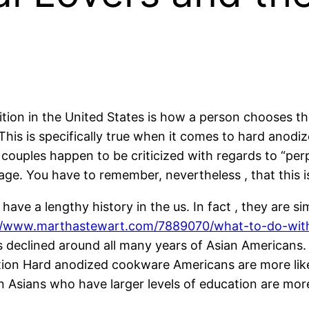
on in the United States is how a person chooses thei
This is specifically true when it comes to hard anodi
e couples happen to be criticized with regards to “p
iage. You have to remember, nevertheless , that this i
ve a lengthy history in the us. In fact , they are s
//www.marthastewart.com/7889070/what-to-do-wit
s declined around all many years of Asian Americans. T
ation Hard anodized cookware Americans are more lik
Asians who have larger levels of education are more 