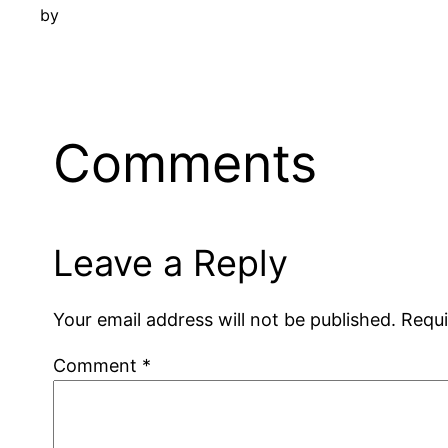
by
Comments
Leave a Reply
Your email address will not be published.
Requi
Comment
*