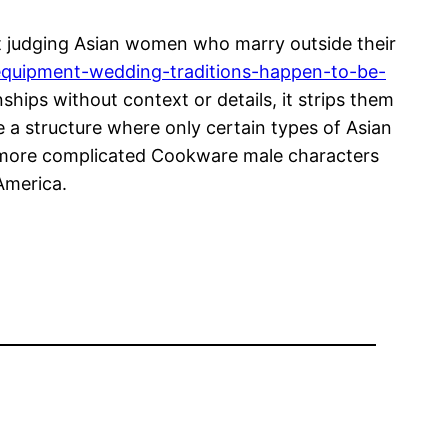
t judging Asian women who marry outside their
equipment-wedding-traditions-happen-to-be-
ips without context or details, it strips them
e a structure where only certain types of Asian
 more complicated Cookware male characters
 America.