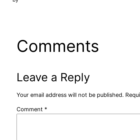
Comments
Leave a Reply
Your email address will not be published.
Requi
Comment
*