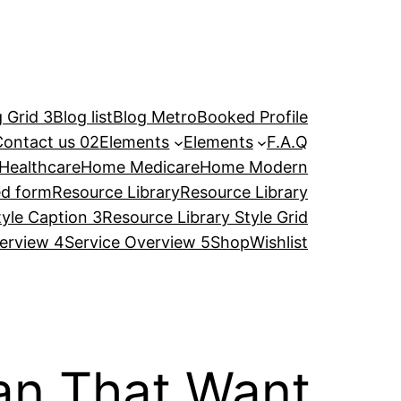
 Grid 3
Blog list
Blog Metro
Booked Profile
Contact us 02
Elements
Elements
F.A.Q
Healthcare
Home Medicare
Home Modern
ed form
Resource Library
Resource Library
tyle Caption 3
Resource Library Style Grid
erview 4
Service Overview 5
Shop
Wishlist
n That Want