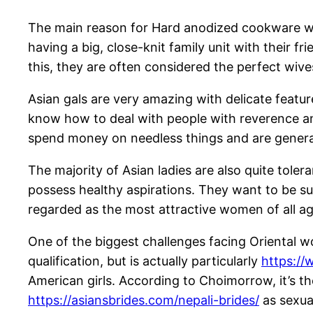
The main reason for Hard anodized cookware wome
having a big, close-knit family unit with their 
this, they are often considered the perfect wive
Asian gals are very amazing with delicate feature
know how to deal with people with reverence and
spend money on needless things and are generall
The majority of Asian ladies are also quite tole
possess healthy aspirations. They want to be su
regarded as the most attractive women of all age
One of the biggest challenges facing Oriental 
qualification, but is actually particularly
https://
American girls. According to Choimorrow, it’s th
https://asiansbrides.com/nepali-brides/
as sexual