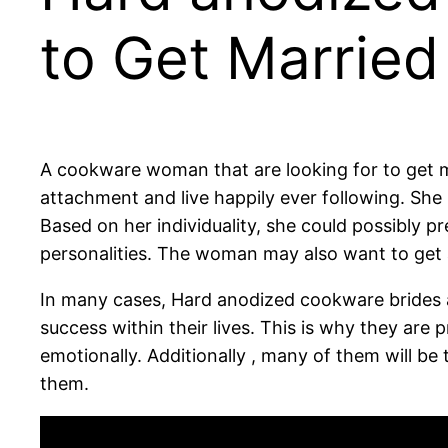
to Get Married
A cookware woman that are looking for to get 
attachment and live happily ever following. She i
Based on her individuality, she could possibly pr
personalities. The woman may also want to get
In many cases, Hard anodized cookware brides a
success within their lives. This is why they are
emotionally. Additionally , many of them will b
them.