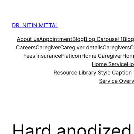
Skip
to
content
DR. NITIN MITTAL
About us
Appointment
Blog
Blog Carousel 1
Blog
Careers
Caregiver
Caregiver details
Caregivers
C
Fees insurance
Flaticon
Home Caregiver
Hom
Home Service
Ho
Resource Library Style Caption 
Service Over
Hard anodize