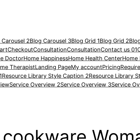
 Carousel 2
Blog Carousel 3
Blog Grid 1
Blog Grid 2
Blog
art
Checkout
Consultation
Consultation
Contact us 01
e Doctor
Home Happiness
Home Health Center
Home 
me Therapist
Landing Page
My account
Pricing
Requir
1
Resource Library Style Caption 2
Resource Library S
view
Service Overview 2
Service Overview 3
Service Ov
d cookware Woma