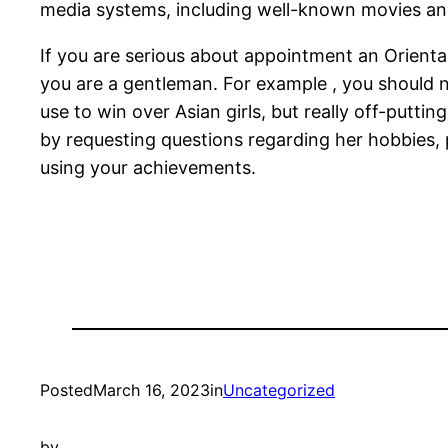
media systems, including well-known movies an
If you are serious about appointment an Orient
you are a gentleman. For example , you should ne
use to win over Asian girls, but really off-put
by requesting questions regarding her hobbies, 
using your achievements.
Posted
March 16, 2023
in
Uncategorized
by