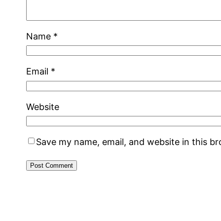
Name
*
Email
*
Website
Save my name, email, and website in this b