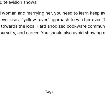
d television shows.
al woman and marrying her, you need to learn keep 
ver use a “yellow fever” approach to win her over. T
ting towards the local Hard anodized cookware communi
pursuits, and career. You should also avoid showing 
Tags: