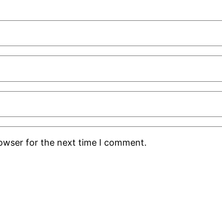
rowser for the next time I comment.