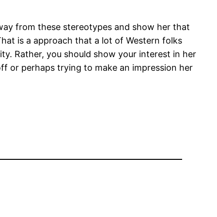
away from these stereotypes and show her that
hat is a approach that a lot of Western folks
ty. Rather, you should show your interest in her
off or perhaps trying to make an impression her