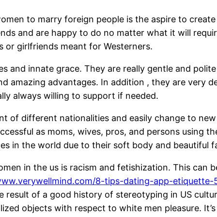
n to marry foreign people is the aspire to create a
friends and are happy to do no matter what it will req
s or girlfriends meant for Westerners.
s and innate grace. They are really gentle and polite f
 amazing advantages. In addition , they are very ded
y always willing to support if needed.
rant of different nationalities and easily change to 
ccessful as moms, wives, pros, and persons using thei
s in the world due to their soft body and beautiful f
women in the us is racism and fetishization. This ca
www.verywellmind.com/8-tips-dating-app-etiquette
e result of a good history of stereotyping in US cul
ized objects with respect to white men pleasure. It’s