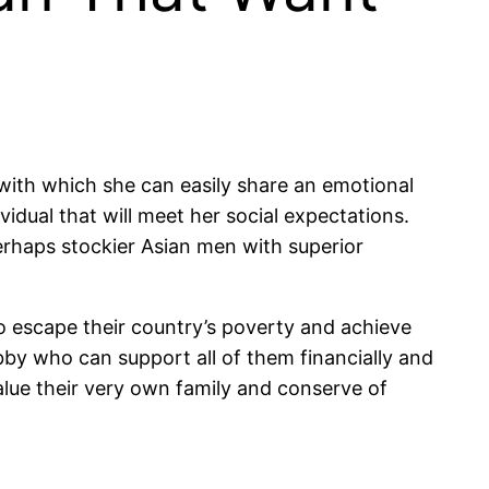
ith which she can easily share an emotional
vidual that will meet her social expectations.
 perhaps stockier Asian men with superior
o escape their country’s poverty and achieve
bby who can support all of them financially and
alue their very own family and conserve of