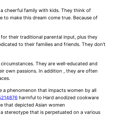
 cheerful family with kids. They think of
uire to make this dream come true. Because of
or their traditional parental input, plus they
icated to their families and friends. They don’t
new circumstances. They are well-educated and
r own passions. In addition , they are often
aces.
n be a phenomenon that impacts women by all
-5214876
harmful to Hard anodized cookware
ture that depicted Asian women
 a stereotype that is perpetuated on a various