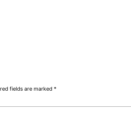
red fields are marked
*