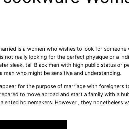
married is a women who wishes to look for someone w
s not really looking for the perfect physique or a indi
efer sleek, tall Black men with high public status or
 a man who might be sensitive and understanding.
ppear for the purpose of marriage with foreigners t
 prepared to move abroad and start a family with a hu
e talented homemakers. However , they nonetheless v