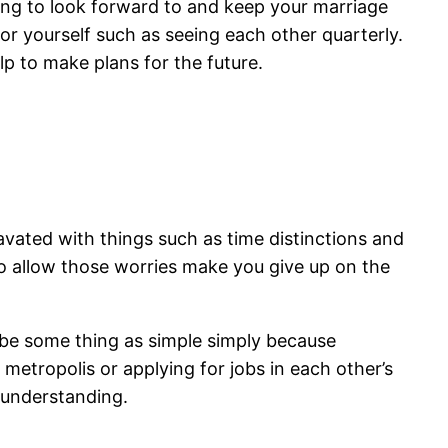
thing to look forward to and keep your marriage
for yourself such as seeing each other quarterly.
lp to make plans for the future.
ravated with things such as time distinctions and
o allow those worries make you give up on the
 be some thing as simple simply because
metropolis or applying for jobs in each other’s
sunderstanding.