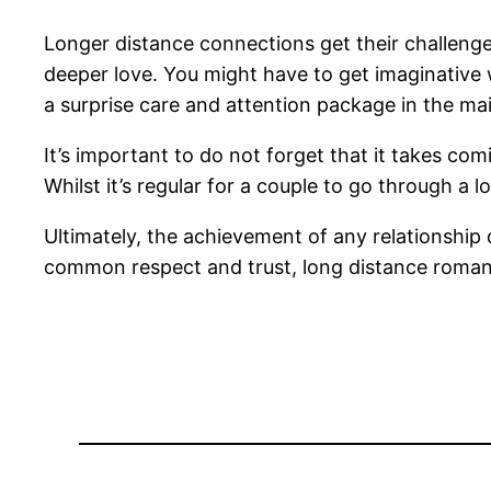
Longer distance connections get their challenges
deeper love. You might have to get imaginative 
a surprise care and attention package in the mai
It’s important to do not forget that it takes co
Whilst it’s regular for a couple to go through a l
Ultimately, the achievement of any relationshi
common respect and trust, long distance roma