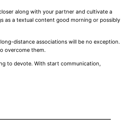
closer along with your partner and cultivate a
gs as a textual content good morning or possibly
 long-distance associations will be no exception.
er to overcome them.
ing to devote. With start communication,