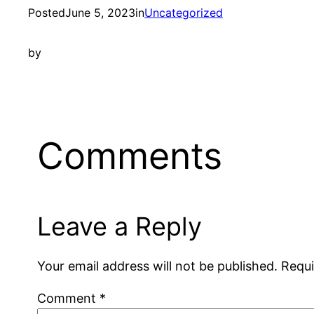
Posted
June 5, 2023
in
Uncategorized
by
Comments
Leave a Reply
Your email address will not be published.
Requi
Comment
*