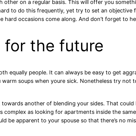
ach other on a regular basis. This will offer you some
ard to do this frequently, yet try to set an objective 
f the hard occasions come along. And don’t forget to he
 for the future
both equally people. It can always be easy to get agg
 warm soups when youre sick. Nonetheless try not t
k towards another of blending your sides. That could
 as complex as looking for apartments inside the same 
uld be apparent to your spouse so that there’s no mi