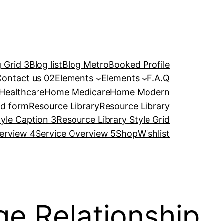
 Grid 3
Blog list
Blog Metro
Booked Profile
Contact us 02
Elements
Elements
F.A.Q
Healthcare
Home Medicare
Home Modern
ed form
Resource Library
Resource Library
tyle Caption 3
Resource Library Style Grid
erview 4
Service Overview 5
Shop
Wishlist
e Relationship