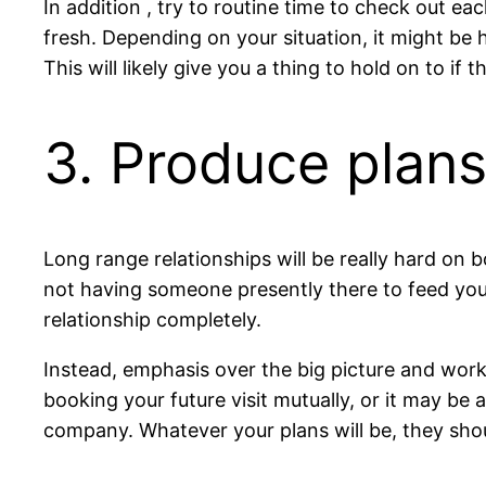
In addition , try to routine time to check out e
fresh. Depending on your situation, it might be h
This will likely give you a thing to hold on to i
3. Produce plans
Long range relationships will be really hard on 
not having someone presently there to feed you
relationship completely.
Instead, emphasis over the big picture and wor
booking your future visit mutually, or it may be
company. Whatever your plans will be, they sho