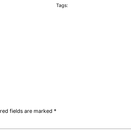
Tags:
red fields are marked
*