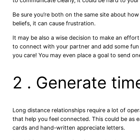
to communicate clearly, it could be hard to you
Be sure you’re both on the same site about how
beliefs, it can cause frustration.
It may be also a wise decision to make an effort
to connect with your partner and add some fun
you care! You may even place a goal to send on
2 . Generate tim
Long distance relationships require a lot of op
that help you feel connected. This could be as e
cards and hand-written appreciate letters.