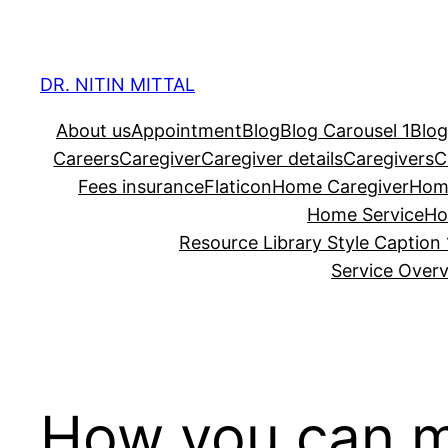
Skip
to
content
DR. NITIN MITTAL
About us
Appointment
Blog
Blog Carousel 1
Blog
Careers
Caregiver
Caregiver details
Caregivers
C
Fees insurance
Flaticon
Home Caregiver
Hom
Home Service
Ho
Resource Library Style Caption 
Service Over
How you can m