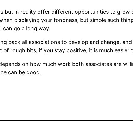
 but in reality offer different opportunities to grow 
when displaying your fondness, but simple such thin
l can go a long way.
ming back all associations to develop and change, and
ot of rough bits, if you stay positive, it is much easi
p depends on how much work both associates are will
nce can be good.