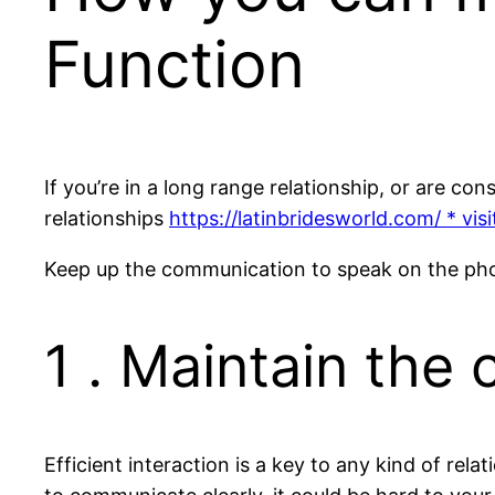
Function
If you’re in a long range relationship, or are co
relationships
https://latinbridesworld.com/ * visit
Keep up the communication to speak on the phone 
1 . Maintain the
Efficient interaction is a key to any kind of rela