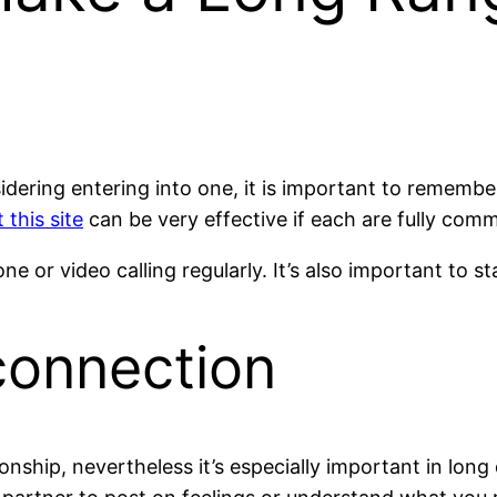
nsidering entering into one, it is important to rememb
 this site
can be very effective if each are fully commi
or video calling regularly. It’s also important to s
 connection
tionship, nevertheless it’s especially important in lon