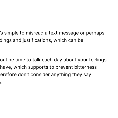
 It’s simple to misread a text message or perhaps
ings and justifications, which can be
routine time to talk each day about your feelings
 have, which supports to prevent bitterness
therefore don’t consider anything they say
y.