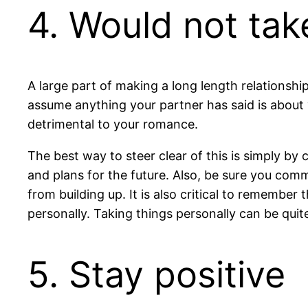
4. Would not tak
A large part of making a long length relationship
assume anything your partner has said is about 
detrimental to your romance.
The best way to steer clear of this is simply by
and plans for the future. Also, be sure you com
from building up. It is also critical to remember
personally. Taking things personally can be quit
5. Stay positive