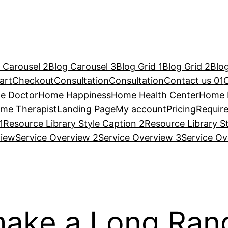
 Carousel 2
Blog Carousel 3
Blog Grid 1
Blog Grid 2
Blog
art
Checkout
Consultation
Consultation
Contact us 01
e Doctor
Home Happiness
Home Health Center
Home 
me Therapist
Landing Page
My account
Pricing
Requir
1
Resource Library Style Caption 2
Resource Library S
view
Service Overview 2
Service Overview 3
Service Ov
ake a Long Rang