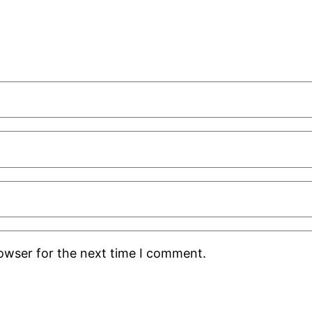
rowser for the next time I comment.