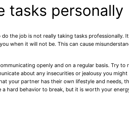
e tasks personally
 do the job is not really taking tasks professionally.
you when it will not be. This can cause misunderstand
 communicating openly and on a regular basis. Try to 
municate about any insecurities or jealousy you might
 that your partner has their own lifestyle and needs, 
e a hard behavior to break, but it is worth your energ