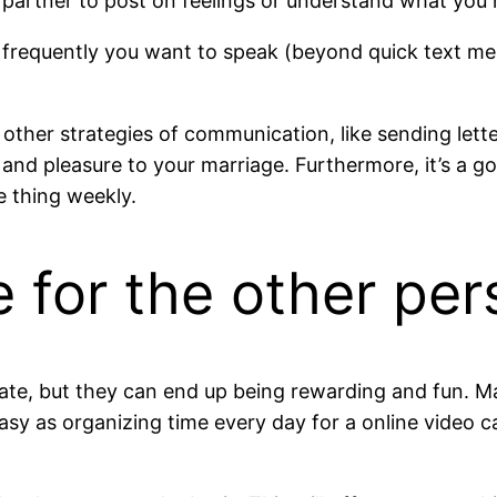
r partner to post on feelings or understand what you
 frequently you want to speak (beyond quick text me
 other strategies of communication, like sending let
 and pleasure to your marriage. Furthermore, it’s 
e thing weekly.
e for the other pe
erate, but they can end up being rewarding and fun. M
asy as organizing time every day for a online video c