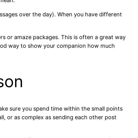
 mean.
ssages over the day). When you have different
ters or amaze packages. This is often a great way
a good way to show your companion how much
rson
ake sure you spend time within the small points
all, or as complex as sending each other post