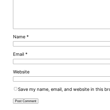
Name
*
Email
*
Website
Save my name, email, and website in this b