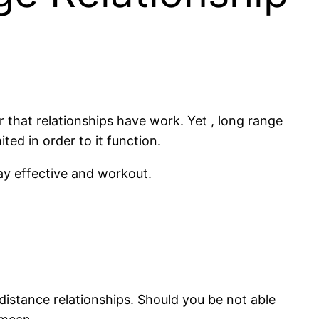
er that relationships have work. Yet , long range
ted in order to it function.
tay effective and workout.
g distance relationships. Should you be not able