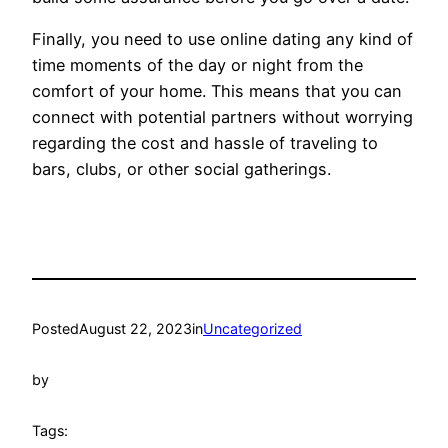
Finally, you need to use online dating any kind of
time moments of the day or night from the
comfort of your home. This means that you can
connect with potential partners without worrying
regarding the cost and hassle of traveling to
bars, clubs, or other social gatherings.
Posted
August 22, 2023
in
Uncategorized
by
Tags: