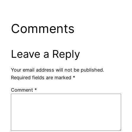
Comments
Leave a Reply
Your email address will not be published.
Required fields are marked
*
Comment
*