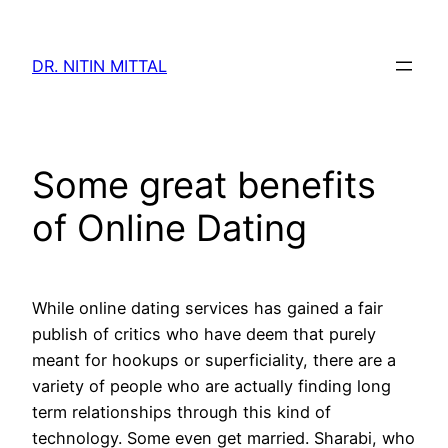
Skip
to
DR. NITIN MITTAL
content
Some great benefits
of Online Dating
While online dating services has gained a fair
publish of critics who have deem that purely
meant for hookups or superficiality, there are a
variety of people who are actually finding long
term relationships through this kind of
technology. Some even get married. Sharabi, who