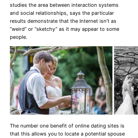
studies the area between interaction systems
and social relationships, says the particular
results demonstrate that the Internet isn’t as
“weird” or “sketchy” as it may appear to some
people.
The number one benefit of online dating sites is
that this allows you to locate a potential spouse