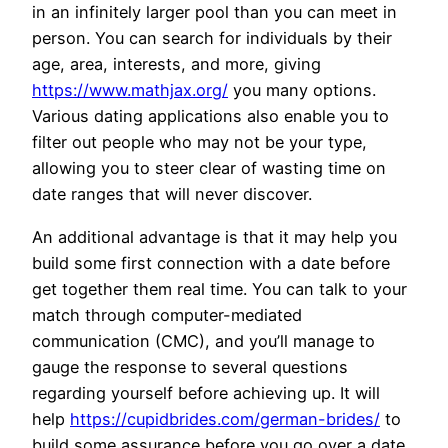
in an infinitely larger pool than you can meet in
person. You can search for individuals by their
age, area, interests, and more, giving
https://www.mathjax.org/
you many options.
Various dating applications also enable you to
filter out people who may not be your type,
allowing you to steer clear of wasting time on
date ranges that will never discover.
An additional advantage is that it may help you
build some first connection with a date before
get together them real time. You can talk to your
match through computer-mediated
communication (CMC), and you’ll manage to
gauge the response to several questions
regarding yourself before achieving up. It will
help
https://cupidbrides.com/german-brides/
to
build some assurance before you go over a date.