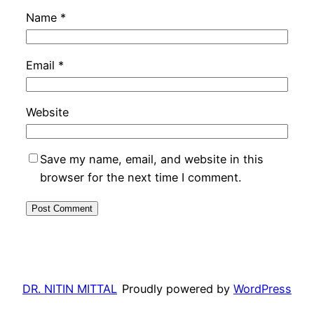
Name
*
Email
*
Website
Save my name, email, and website in this
browser for the next time I comment.
DR. NITIN MITTAL
Proudly powered by
WordPress