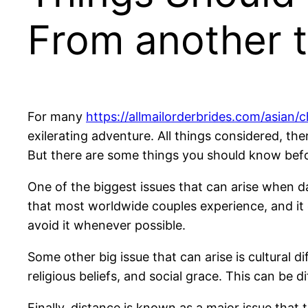
From another 
For many
https://allmailorderbrides.com/asian/
exilerating adventure. All things considered, th
But there are some things you should know befo
One of the biggest issues that can arise when da
that most worldwide couples experience, and it c
avoid it whenever possible.
Some other big issue that can arise is cultural di
religious beliefs, and social grace. This can be d
Finally, distance is known as a major issue that 