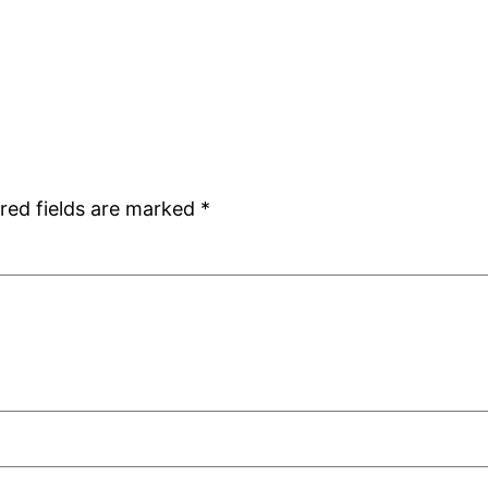
red fields are marked
*