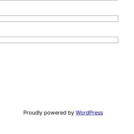
Proudly powered by
WordPress