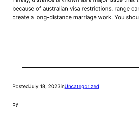
because of australian visa restrictions, range c
create a long-distance marriage work. You shou
Posted
July 18, 2023
in
Uncategorized
by