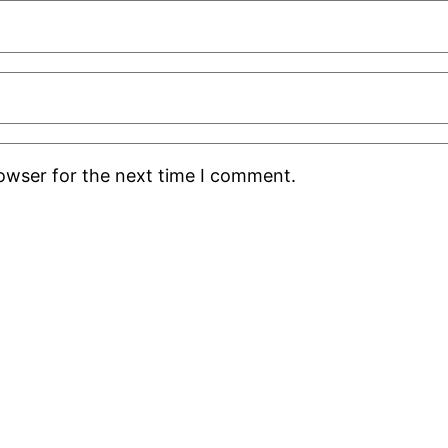
rowser for the next time I comment.