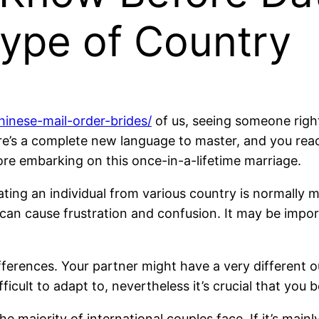
type of Country
chinese-mail-order-brides/
of us, seeing someone right
ere’s a complete new language to master, and you reac
re embarking on this once-in-a-lifetime marriage.
ting an individual from various country is normally 
an cause frustration and confusion. It may be import
fferences. Your partner might have a very different out
ifficult to adapt to, nevertheless it’s crucial that you
the majority of international couples face. If it’s mai