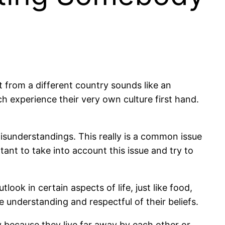
 from a different country sounds like an
h experience their very own culture first hand.
misunderstandings. This really is a common issue
ant to take into account this issue and try to
look in certain aspects of life, just like food,
 be understanding and respectful of their beliefs.
nly because they live far away by each other or