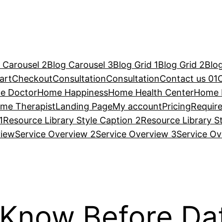
 Carousel 2
Blog Carousel 3
Blog Grid 1
Blog Grid 2
Blog
art
Checkout
Consultation
Consultation
Contact us 01
e Doctor
Home Happiness
Home Health Center
Home 
me Therapist
Landing Page
My account
Pricing
Requir
1
Resource Library Style Caption 2
Resource Library S
view
Service Overview 2
Service Overview 3
Service Ov
 Know Before D