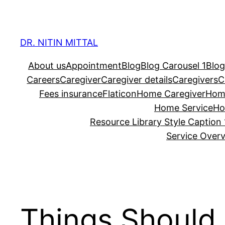
Skip
to
content
DR. NITIN MITTAL
About us
Appointment
Blog
Blog Carousel 1
Blog
Careers
Caregiver
Caregiver details
Caregivers
C
Fees insurance
Flaticon
Home Caregiver
Hom
Home Service
Ho
Resource Library Style Caption 
Service Over
Things Should