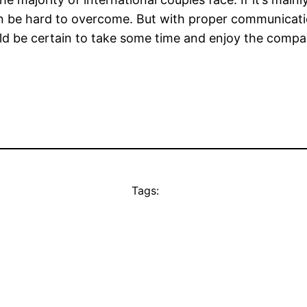
an be hard to overcome. But with proper communication
ld be certain to take some time and enjoy the compan
Tags: