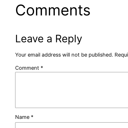
Comments
Leave a Reply
Your email address will not be published.
Requi
Comment
*
Name
*