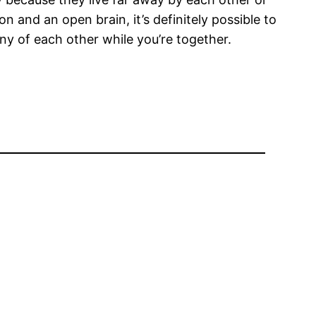
 and an open brain, it’s definitely possible to
y of each other while you’re together.