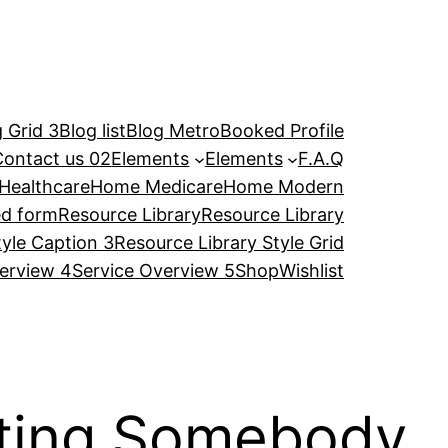
 Grid 3
Blog list
Blog Metro
Booked Profile
Contact us 02
Elements
Elements
F.A.Q
Healthcare
Home Medicare
Home Modern
ed form
Resource Library
Resource Library
tyle Caption 3
Resource Library Style Grid
erview 4
Service Overview 5
Shop
Wishlist
ating Somebody