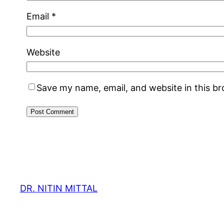
Email
*
Website
Save my name, email, and website in this b
DR. NITIN MITTAL