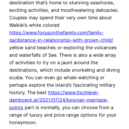
destination that’s home to stunning seashores,
exciting activities, and mouthwatering delicacies.
Couples may spend their very own time about
Waikiki’s white colored
https://www.focusonthefamily.com/family-
qa/distance-in-relationship-with-grown-child/
yellow sand beaches or exploring the volcanoes
and waterfalls of See. There is also a wide array
of activities to try on a jaunt around the
destinations, which include snorkeling and diving
scuba. You can even go whale watching or
perhaps explore the island’s fascinating military
history. The best
https://www.tischlerei-
damboeck.at/2021/07/24/bosnian-marriage-
points
part is normally, you can choose from a
range of luxury and price range options for your
honeymoon.