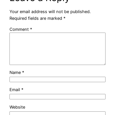
Your email address will not be published.
Required fields are marked
*
Comment
*
Name
*
Email
*
Website