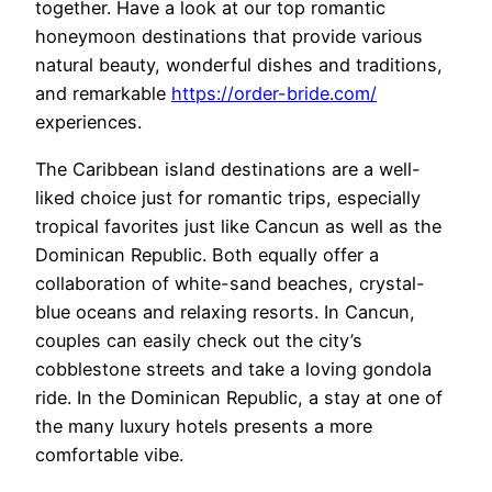
together. Have a look at our top romantic
honeymoon destinations that provide various
natural beauty, wonderful dishes and traditions,
and remarkable
https://order-bride.com/
experiences.
The Caribbean island destinations are a well-
liked choice just for romantic trips, especially
tropical favorites just like Cancun as well as the
Dominican Republic. Both equally offer a
collaboration of white-sand beaches, crystal-
blue oceans and relaxing resorts. In Cancun,
couples can easily check out the city’s
cobblestone streets and take a loving gondola
ride. In the Dominican Republic, a stay at one of
the many luxury hotels presents a more
comfortable vibe.