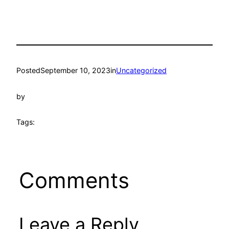
Posted
September 10, 2023
in
Uncategorized
by
Tags:
Comments
Leave a Reply