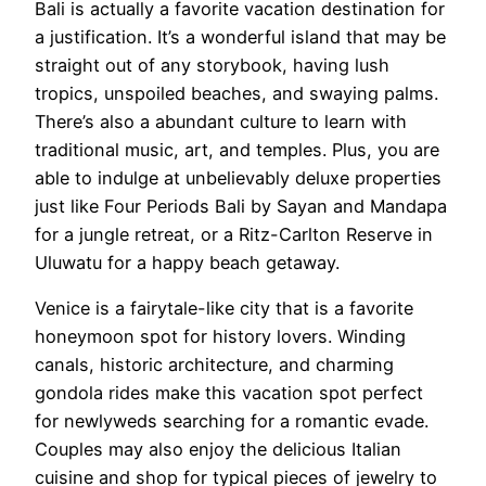
Bali is actually a favorite vacation destination for
a justification. It’s a wonderful island that may be
straight out of any storybook, having lush
tropics, unspoiled beaches, and swaying palms.
There’s also a abundant culture to learn with
traditional music, art, and temples. Plus, you are
able to indulge at unbelievably deluxe properties
just like Four Periods Bali by Sayan and Mandapa
for a jungle retreat, or a Ritz-Carlton Reserve in
Uluwatu for a happy beach getaway.
Venice is a fairytale-like city that is a favorite
honeymoon spot for history lovers. Winding
canals, historic architecture, and charming
gondola rides make this vacation spot perfect
for newlyweds searching for a romantic evade.
Couples may also enjoy the delicious Italian
cuisine and shop for typical pieces of jewelry to