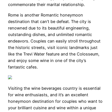
commemorate their marital relationship.
Rome is another Romantic honeymoon
destination that can’t be defeat. The city is
renowned due to its beautiful engineering,
outstanding dishes, and unlimited romantic
endeavors. Couples can easily stroll throughout
the historic streets, visit iconic landmarks just
like the Trevi Water feature and the Colosseum,
and enjoy some wine in one of the city’s
fantastic cafes.
Visiting the wine beverages country is essential
for wine enthusiasts, and it’s an excellent
honeymoon destination for couples who want to
your brilliant cuisine and wine within a unique