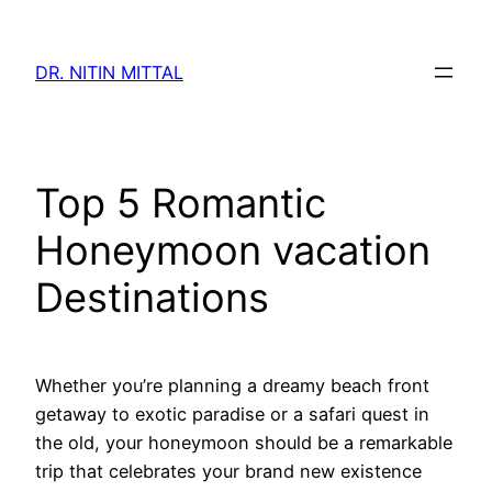
Skip
to
DR. NITIN MITTAL
content
Top 5 Romantic
Honeymoon vacation
Destinations
Whether you’re planning a dreamy beach front
getaway to exotic paradise or a safari quest in
the old, your honeymoon should be a remarkable
trip that celebrates your brand new existence