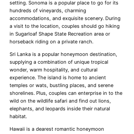
setting. Sonoma is a popular place to go for its
hundreds of vineyards, charming
accommodations, and exquisite scenery. During
a visit to the location, couples should go hiking
in Sugarloaf Shape State Recreation area or
horseback riding on a private ranch.
Sri Lanka is a popular honeymoon destination,
supplying a combination of unique tropical
wonder, warm hospitality, and cultural
experience. The island is home to ancient
temples or wats, bustling places, and serene
shorelines. Plus, couples can enterprise in to the
wild on the wildlife safari and find out lions,
elephants, and leopards inside their natural
habitat.
Hawaii is a dearest romantic honeymoon